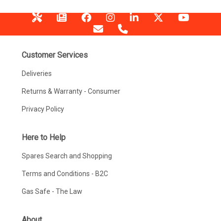
Customer Services
Deliveries
Returns & Warranty - Consumer
Privacy Policy
Here to Help
Spares Search and Shopping
Terms and Conditions - B2C
Gas Safe - The Law
About