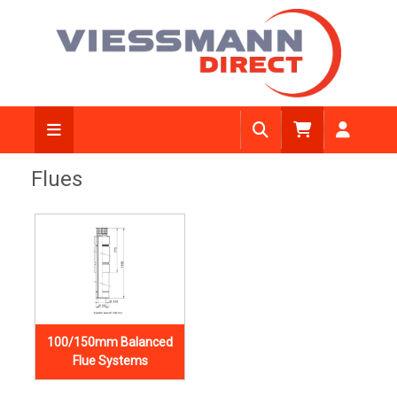
Flues
100/150mm Balanced
Flue Systems