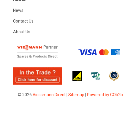
News
Contact Us
About Us
© 2026
Viessmann Direct
|
Sitemap
|
Powered by GOb2b