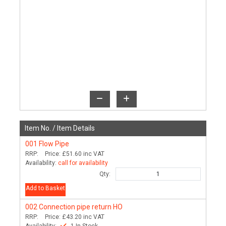
Item No. /
Item Details
001
Flow Pipe
RRP:
Price:
£51.60
inc VAT
Availability:
call for availability
Qty:
Add to Basket
002
Connection pipe return HO
RRP:
Price:
£43.20
inc VAT