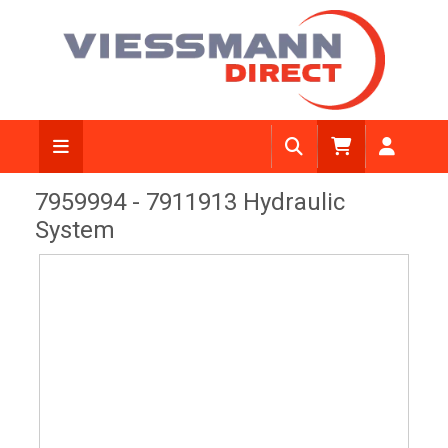
View Diagram
7959994 - 7911913 Hydraulic
System