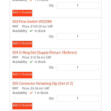
Availability:
1 In Stock
Qty:
Add to Basket
003
Flow Switch VK320M
RRP:
Price:
£109.20
inc VAT
Availability:
In Stock
Qty:
Add to Basket
004
O-Ring Set (Supply/Return 18x3mm)
RRP:
Price:
£10.56
inc VAT
Availability:
In Stock
Qty:
Add to Basket
005
Connector Retaining Clip (Set of 2)
RRP:
Price:
£6.36
inc VAT
Availability:
1 In Stock
Qty:
Add to Basket