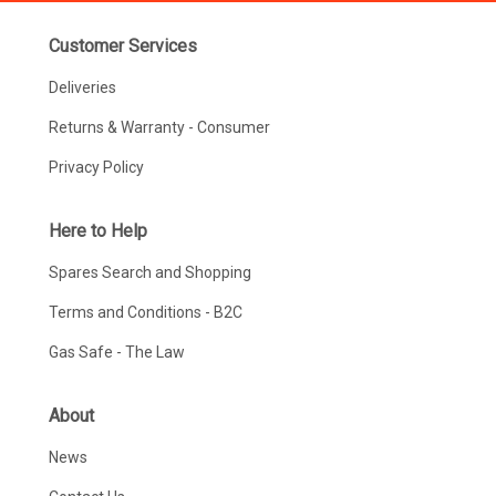
Customer Services
Deliveries
Returns & Warranty - Consumer
Privacy Policy
Here to Help
Spares Search and Shopping
Terms and Conditions - B2C
Gas Safe - The Law
About
News