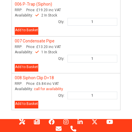
006
P-Trap (Siphon)
RRP:
Price:
£19.20
inc VAT
Availability:
2 In Stock
Qty:
Add to Basket
007
Condensate Pipe
RRP:
Price:
£13.20
inc VAT
Availability:
1 In Stock
Qty:
Add to Basket
008
Siphon Clip D=18
RRP:
Price:
£6.84
inc VAT
Availability:
call for availability
Qty:
Add to Basket