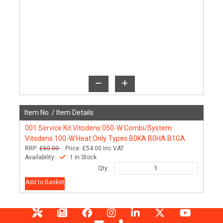
Item No. /
Item Details
001
Service Kit Vitodens 050-W Combi/System
Vitodens 100-W Heat Only Types B0KA B0HA B1GA
RRP:
£60.00
Price:
£54.00
inc VAT
Availability:
1 In Stock
Qty:
Add to Basket