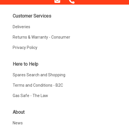
Customer Services
Deliveries
Returns & Warranty - Consumer
Privacy Policy
Here to Help
Spares Search and Shopping
Terms and Conditions - B2C
Gas Safe - The Law
About
News