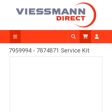
View Diagram
7959994 - 7874871 Service Kit