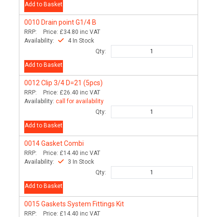
Add to Basket
0010
Drain point G1/4 B
RRP:
Price:
£34.80
inc VAT
Availability:
4 In Stock
Qty:
Add to Basket
0012
Clip 3/4 D=21 (5pcs)
RRP:
Price:
£26.40
inc VAT
Availability:
call for availability
Qty:
Add to Basket
0014
Gasket Combi
RRP:
Price:
£14.40
inc VAT
Availability:
3 In Stock
Qty:
Add to Basket
0015
Gaskets System Fittings Kit
RRP:
Price:
£14.40
inc VAT