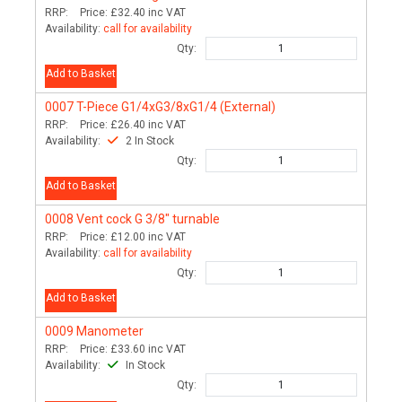
RRP:
Price:
£32.40
inc VAT
Availability:
call for availability
Qty:
Add to Basket
0007
T-Piece G1/4xG3/8xG1/4 (External)
RRP:
Price:
£26.40
inc VAT
Availability:
2 In Stock
Qty:
Add to Basket
0008
Vent cock G 3/8" turnable
RRP:
Price:
£12.00
inc VAT
Availability:
call for availability
Qty:
Add to Basket
0009
Manometer
RRP:
Price:
£33.60
inc VAT
Availability:
In Stock
Qty: