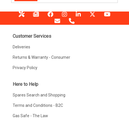
Customer Services
Deliveries
Returns & Warranty - Consumer
Privacy Policy
Here to Help
Spares Search and Shopping
Terms and Conditions - B2C
Gas Safe - The Law