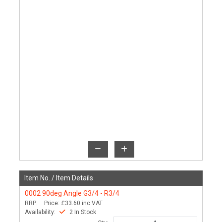
Item No. /
Item Details
0002
90deg Angle G3/4 - R3/4
RRP:
Price:
£33.60
inc VAT
Availability:
2 In Stock