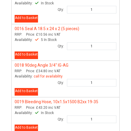
Availability:
In Stock
Qty:
Add to Basket
0016
Seal A 18.5 x 24 x 2 (5 pieces)
RRP:
Price:
£10.56
inc VAT
Availability:
5 In Stock
Qty:
Add to Basket
0018
90deg Angle 3/4" IG-AG
RRP:
Price:
£34.80
inc VAT
Availability:
call for availability
Qty:
Add to Basket
0019
Bleeding Hose, 10x1.5x1500 B2xx 19-35
RRP:
Price:
£43.20
inc VAT
Availability:
In Stock
Qty:
Add to Basket