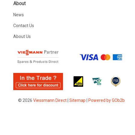
About
News
Contact Us
About Us
© 2026
Viessmann Direct
|
Sitemap
|
Powered by GOb2b