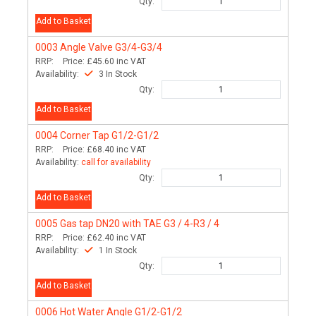
Qty:
Add to Basket
0003
Angle Valve G3/4-G3/4
RRP:
Price:
£45.60
inc VAT
Availability:
3 In Stock
Qty:
Add to Basket
0004
Corner Tap G1/2-G1/2
RRP:
Price:
£68.40
inc VAT
Availability:
call for availability
Qty:
Add to Basket
0005
Gas tap DN20 with TAE G3 / 4-R3 / 4
RRP:
Price:
£62.40
inc VAT
Availability:
1 In Stock
Qty:
Add to Basket
0006
Hot Water Angle G1/2-G1/2