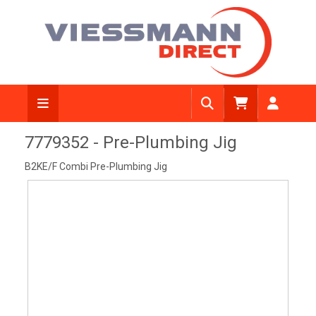
View Diagram
7779352 - Pre-Plumbing Jig
B2KE/F Combi Pre-Plumbing Jig