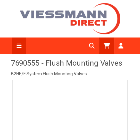
View Diagram
7690555 - Flush Mounting Valves
B2HE/F System Flush Mounting Valves