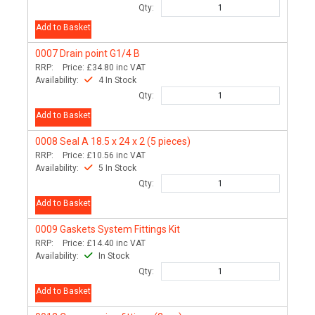
Qty:
Add to Basket
0007
Drain point G1/4 B
RRP:
Price:
£34.80
inc VAT
Availability:
4 In Stock
Qty:
Add to Basket
0008
Seal A 18.5 x 24 x 2 (5 pieces)
RRP:
Price:
£10.56
inc VAT
Availability:
5 In Stock
Qty:
Add to Basket
0009
Gaskets System Fittings Kit
RRP:
Price:
£14.40
inc VAT
Availability:
In Stock
Qty:
Add to Basket