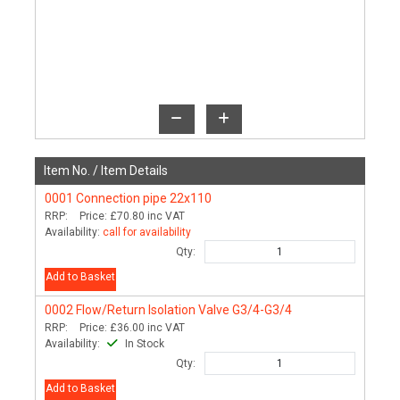
Item No. /
Item Details
0001
Connection pipe 22x110
RRP:
Price:
£70.80
inc VAT
Availability:
call for availability
Qty:
Add to Basket
0002
Flow/Return Isolation Valve G3/4-G3/4
RRP:
Price:
£36.00
inc VAT
Availability:
In Stock
Qty:
Add to Basket