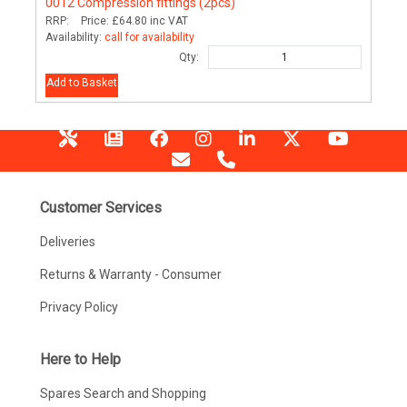
0012
Compression fittings (2pcs)
RRP:
Price:
£64.80
inc VAT
Availability:
call for availability
Qty:
Add to Basket
Customer Services
Deliveries
Returns & Warranty - Consumer
Privacy Policy
Here to Help
Spares Search and Shopping