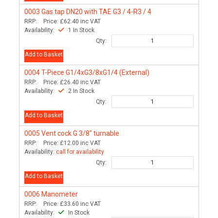
0003
Gas tap DN20 with TAE G3 / 4-R3 / 4
RRP:
Price:
£62.40
inc VAT
Availability:
1 In Stock
Qty:
Add to Basket
0004
T-Piece G1/4xG3/8xG1/4 (External)
RRP:
Price:
£26.40
inc VAT
Availability:
2 In Stock
Qty:
Add to Basket
0005
Vent cock G 3/8" turnable
RRP:
Price:
£12.00
inc VAT
Availability:
call for availability
Qty:
Add to Basket
0006
Manometer
RRP:
Price:
£33.60
inc VAT
Availability:
In Stock