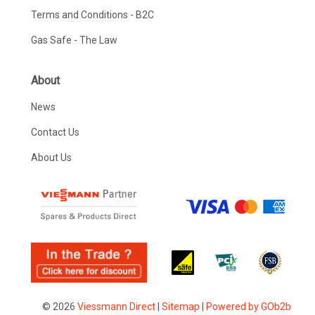
Terms and Conditions - B2C
Gas Safe - The Law
About
News
Contact Us
About Us
© 2026
Viessmann Direct
|
Sitemap
|
Powered by GOb2b