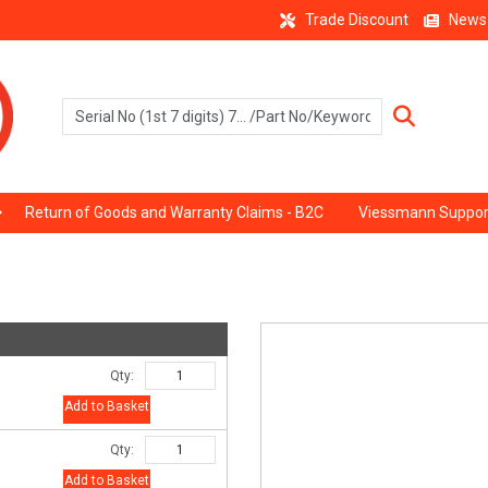
Trade Discount
News
Return of Goods and Warranty Claims - B2C
Viessmann Suppor
Qty:
Add to Basket
Qty:
Add to Basket