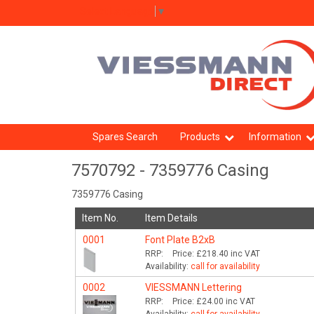
Select Language
▼
Spares Search
Products
Information
7570792 - 7359776 Casing
7359776 Casing
Item No.
Item Details
0001
Font Plate B2xB
RRP:
Price:
£218.40
inc VAT
Availability:
call for availability
0002
VIESSMANN Lettering
RRP:
Price:
£24.00
inc VAT