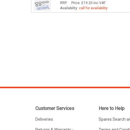
RRP:
Price:
£19.20
inc VAT
Availability:
call for availability
Customer Services
Here to Help
Deliveries
Spares Search a
Returns & Warranty -
Terms and Condit