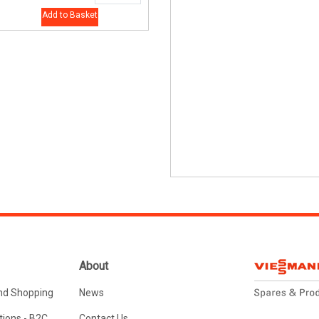
Add to Basket
About
nd Shopping
News
ions - B2C
Contact Us