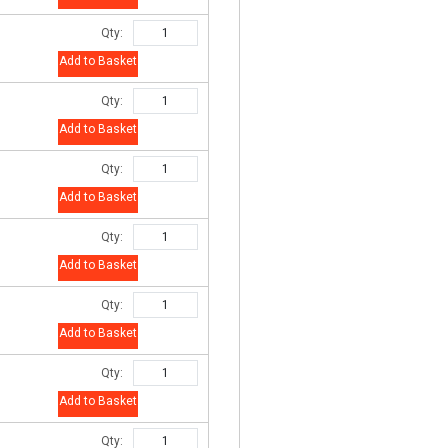
Qty:
Add to Basket
Qty:
Add to Basket
Qty:
Add to Basket
Qty:
Add to Basket
Qty:
Add to Basket
Qty:
Add to Basket
Qty: