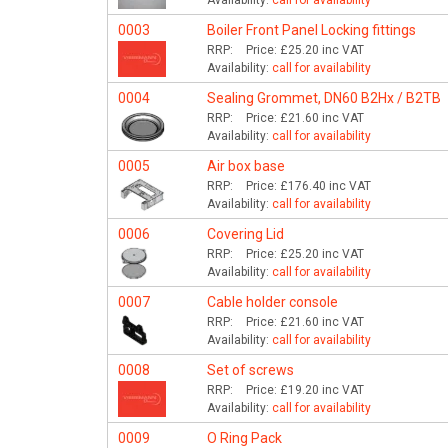
Availability:
call for availability
0003
Boiler Front Panel Locking fittings
RRP:
Price:
£25.20
inc VAT
Availability:
call for availability
0004
Sealing Grommet, DN60 B2Hx / B2TB
RRP:
Price:
£21.60
inc VAT
Availability:
call for availability
0005
Air box base
RRP:
Price:
£176.40
inc VAT
Availability:
call for availability
0006
Covering Lid
RRP:
Price:
£25.20
inc VAT
Availability:
call for availability
0007
Cable holder console
RRP:
Price:
£21.60
inc VAT
Availability:
call for availability
0008
Set of screws
RRP:
Price:
£19.20
inc VAT
Availability:
call for availability
0009
O Ring Pack