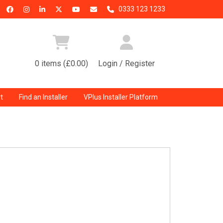
0333 123 1233
0 items (£0.00)
Login / Register
t
Find an Installer
VPlus Installer Platform