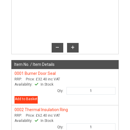
Item No. /
Item Details
0001
Burner Door Seal
RRP:
Price:
£32.40
inc VAT
Availability:
In Stock
Qty:
Add to Basket
0002
Thermal Insulation Ring
RRP:
Price:
£62.40
inc VAT
Availability:
In Stock
Qty: