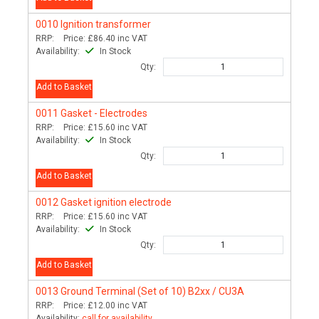
0010
Ignition transformer
RRP:
Price:
£86.40
inc VAT
Availability:
In Stock
Qty:
Add to Basket
0011
Gasket - Electrodes
RRP:
Price:
£15.60
inc VAT
Availability:
In Stock
Qty:
Add to Basket
0012
Gasket ignition electrode
RRP:
Price:
£15.60
inc VAT
Availability:
In Stock
Qty:
Add to Basket
0013
Ground Terminal (Set of 10) B2xx / CU3A
RRP:
Price:
£12.00
inc VAT
Availability:
call for availability