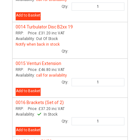
Qty:
Add to Basket
0014
Turbulator Disc B2xx 19
RRP:
Price:
£31.20
inc VAT
Availability:
Out Of Stock
Notify when back in stock
Qty:
0015
Venturi Extension
RRP:
Price:
£46.80
inc VAT
Availability:
call for availability
Qty:
Add to Basket
0016
Brackets (Set of 2)
RRP:
Price:
£37.20
inc VAT
Availability:
In Stock
Qty:
Add to Basket