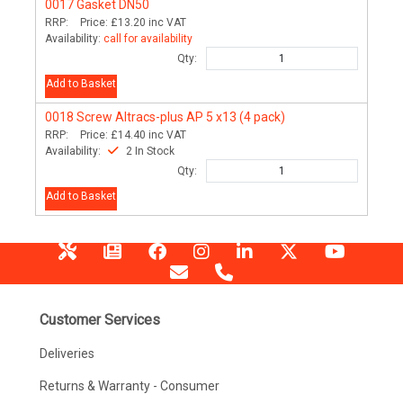
0017
Gasket DN50
RRP:
Price:
£13.20
inc VAT
Availability:
call for availability
Qty:
Add to Basket
0018
Screw Altracs-plus AP 5 x13 (4 pack)
RRP:
Price:
£14.40
inc VAT
Availability:
2 In Stock
Qty:
Add to Basket
Customer Services
Deliveries
Returns & Warranty - Consumer