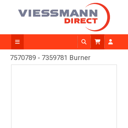
View Diagram
7570789 - 7359781 Burner