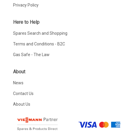
Privacy Policy
Here to Help
Spares Search and Shopping
Terms and Conditions - B2C
Gas Safe - The Law
About
News
Contact Us
About Us