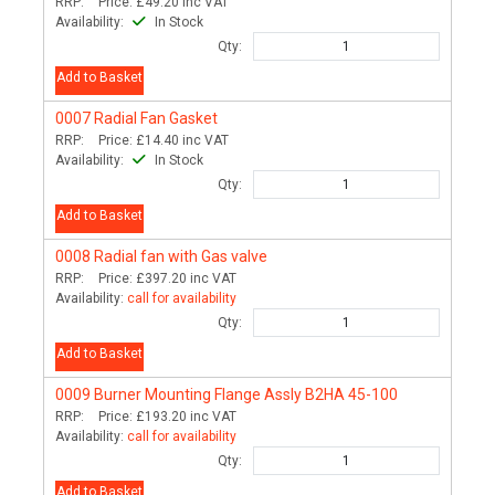
RRP:
Price:
£49.20
inc VAT
Availability:
In Stock
Qty:
Add to Basket
0007
Radial Fan Gasket
RRP:
Price:
£14.40
inc VAT
Availability:
In Stock
Qty:
Add to Basket
0008
Radial fan with Gas valve
RRP:
Price:
£397.20
inc VAT
Availability:
call for availability
Qty:
Add to Basket
0009
Burner Mounting Flange Assly B2HA 45-100
RRP:
Price:
£193.20
inc VAT
Availability:
call for availability
Qty:
Add to Basket