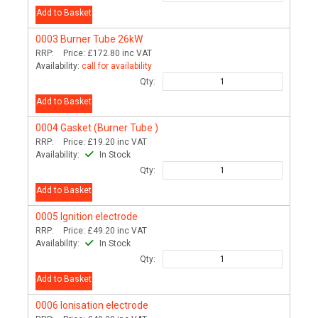
Add to Basket
0003
Burner Tube 26kW
RRP:
Price:
£172.80
inc VAT
Availability:
call for availability
Qty:
Add to Basket
0004
Gasket (Burner Tube )
RRP:
Price:
£19.20
inc VAT
Availability:
In Stock
Qty:
Add to Basket
0005
Ignition electrode
RRP:
Price:
£49.20
inc VAT
Availability:
In Stock
Qty:
Add to Basket
0006
Ionisation electrode