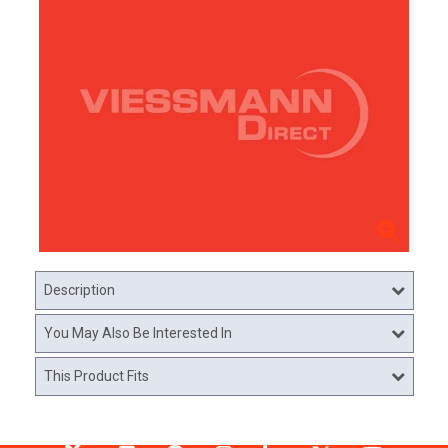
Description
You May Also Be Interested In
This Product Fits