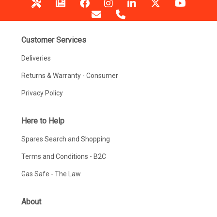
Customer Services
Deliveries
Returns & Warranty - Consumer
Privacy Policy
Here to Help
Spares Search and Shopping
Terms and Conditions - B2C
Gas Safe - The Law
About