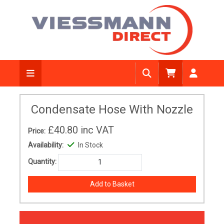
Condensate Hose With Nozzle
£40.80
inc VAT
Price:
Availability:
In Stock
Quantity: