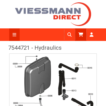
View Diagram
7544721 - Hydraulics