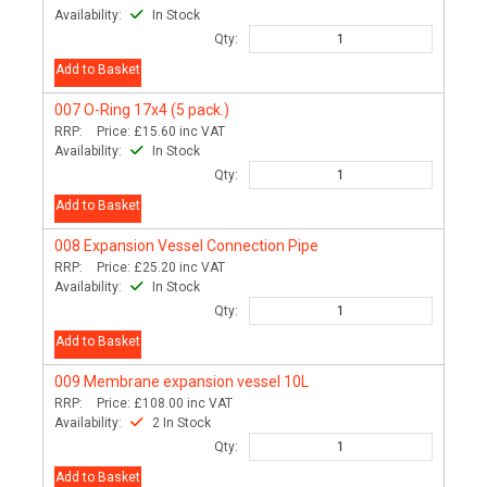
Availability:
In Stock
Qty:
Add to Basket
007
O-Ring 17x4 (5 pack.)
RRP:
Price:
£15.60
inc VAT
Availability:
In Stock
Qty:
Add to Basket
008
Expansion Vessel Connection Pipe
RRP:
Price:
£25.20
inc VAT
Availability:
In Stock
Qty:
Add to Basket
009
Membrane expansion vessel 10L
RRP:
Price:
£108.00
inc VAT
Availability:
2 In Stock
Qty:
Add to Basket