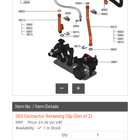
Item No. /
Item Details
002
Connector Retaining Clip (Set of 2)
RRP:
Price:
£6.36
inc VAT
Availability:
1 In Stock
Qty: