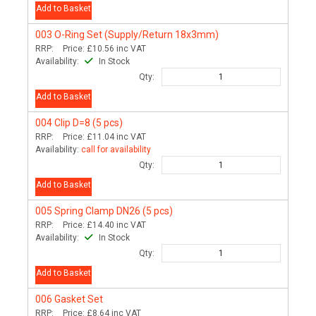
Add to Basket
003
O-Ring Set (Supply/Return 18x3mm)
RRP:
Price:
£10.56
inc VAT
Availability:
In Stock
Qty:
Add to Basket
004
Clip D=8 (5 pcs)
RRP:
Price:
£11.04
inc VAT
Availability:
call for availability
Qty:
Add to Basket
005
Spring Clamp DN26 (5 pcs)
RRP:
Price:
£14.40
inc VAT
Availability:
In Stock
Qty:
Add to Basket
006
Gasket Set
RRP:
Price:
£8.64
inc VAT