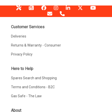
Customer Services
Deliveries
Returns & Warranty - Consumer
Privacy Policy
Here to Help
Spares Search and Shopping
Terms and Conditions - B2C
Gas Safe - The Law
About