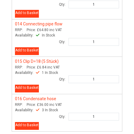
Qty:
Add to Basket
014
Connecting pipe flow
RRP:
Price:
£64.80
inc VAT
Availability:
In Stock
Qty:
Add to Basket
015
Clip D=18 (5 Stück)
RRP:
Price:
£6.84
inc VAT
Availability:
1 In Stock
Qty:
Add to Basket
016
Condensate hose
RRP:
Price:
£36.00
inc VAT
Availability:
3 In Stock
Qty:
Add to Basket