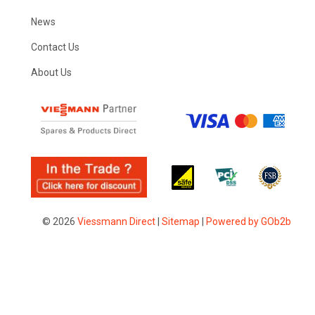
News
Contact Us
About Us
© 2026
Viessmann Direct
|
Sitemap
|
Powered by GOb2b