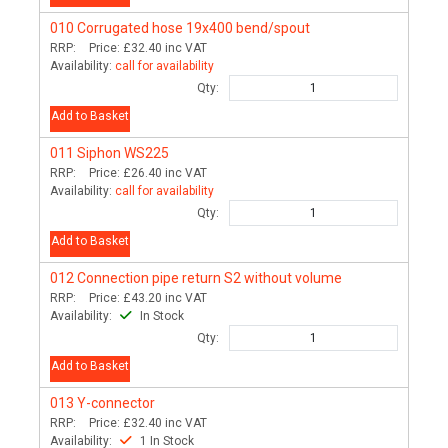
010
Corrugated hose 19x400 bend/spout
RRP:
Price:
£32.40
inc VAT
Availability:
call for availability
Qty:
Add to Basket
011
Siphon WS225
RRP:
Price:
£26.40
inc VAT
Availability:
call for availability
Qty:
Add to Basket
012
Connection pipe return S2 without volume
RRP:
Price:
£43.20
inc VAT
Availability:
In Stock
Qty:
Add to Basket
013
Y-connector
RRP:
Price:
£32.40
inc VAT
Availability:
1 In Stock