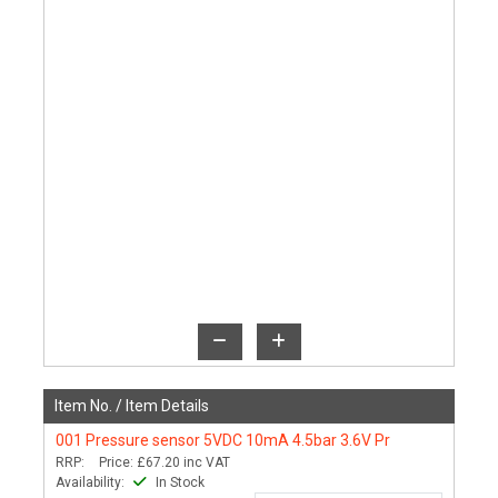
Item No. /
Item Details
001
Pressure sensor 5VDC 10mA 4.5bar 3.6V Pr
RRP:
Price:
£67.20
inc VAT
Availability:
In Stock