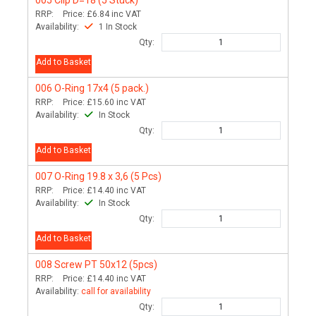
RRP:
Price:
£6.84
inc VAT
Availability:
1 In Stock
Qty:
Add to Basket
006
O-Ring 17x4 (5 pack.)
RRP:
Price:
£15.60
inc VAT
Availability:
In Stock
Qty:
Add to Basket
007
O-Ring 19.8 x 3,6 (5 Pcs)
RRP:
Price:
£14.40
inc VAT
Availability:
In Stock
Qty:
Add to Basket
008
Screw PT 50x12 (5pcs)
RRP:
Price:
£14.40
inc VAT
Availability:
call for availability
Qty: