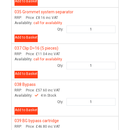
Add to Basket
035
Grommet system separator
RRP:
Price:
£8.16
inc VAT
Availability:
call for availability
Qty:
Add to Basket
037
Clip D=16 (5 pieces)
RRP:
Price:
£11.04
inc VAT
Availability:
call for availability
Qty:
Add to Basket
038
Bypass
RRP:
Price:
£57.60
inc VAT
Availability:
4 In Stock
Qty:
Add to Basket
039
BG bypass cartridge
RRP:
Price:
£46.80
inc VAT