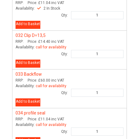
RRP:
Price:
£11.04
inc VAT
Availability:
2 In Stock
Qty:
Add to Basket
032
Clip D=13,5
RRP:
Price:
£14.40
inc VAT
Availability:
call for availability
Qty:
Add to Basket
033
Backflow
RRP:
Price:
£60.00
inc VAT
Availability:
call for availability
Qty:
Add to Basket
034
profile seal
RRP:
Price:
£11.04
inc VAT
Availability:
call for availability
Qty: