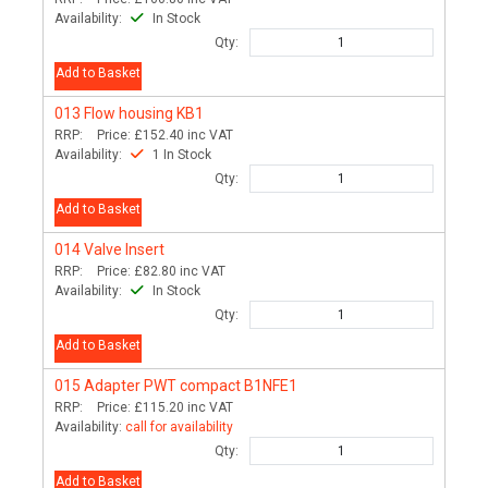
Availability:
In Stock
Qty:
Add to Basket
013
Flow housing KB1
RRP:
Price:
£152.40
inc VAT
Availability:
1 In Stock
Qty:
Add to Basket
014
Valve Insert
RRP:
Price:
£82.80
inc VAT
Availability:
In Stock
Qty:
Add to Basket
015
Adapter PWT compact B1NFE1
RRP:
Price:
£115.20
inc VAT
Availability:
call for availability
Qty:
Add to Basket