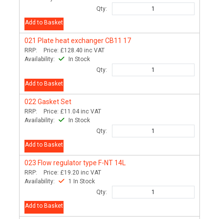
Qty:
Add to Basket
021
Plate heat exchanger CB11 17
RRP:
Price:
£128.40
inc VAT
Availability:
In Stock
Qty:
Add to Basket
022
Gasket Set
RRP:
Price:
£11.04
inc VAT
Availability:
In Stock
Qty:
Add to Basket
023
Flow regulator type F-NT 14L
RRP:
Price:
£19.20
inc VAT
Availability:
1 In Stock
Qty:
Add to Basket