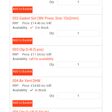
Qty:
Add to Basket
002
Gasket Set (Wtr Press. Snsr 10x2mm)
RRP:
Price:
£14.40
inc VAT
Availability:
3 In Stock
Qty:
Add to Basket
003
Clip D=8 (5 pcs)
RRP:
Price:
£11.04
inc VAT
Availability:
call for availability
Qty:
Add to Basket
004
Air Vent DHW
RRP:
Price:
£34.80
inc VAT
Availability:
In Stock
Qty:
Add to Basket
005
Clip D=18 (5 Stück)