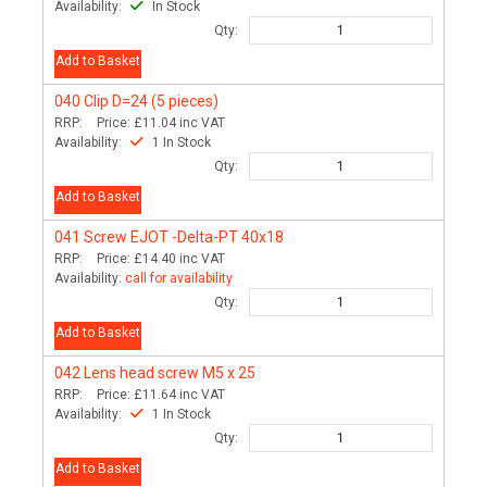
Availability:
In Stock
Qty:
Add to Basket
040
Clip D=24 (5 pieces)
RRP:
Price:
£11.04
inc VAT
Availability:
1 In Stock
Qty:
Add to Basket
041
Screw EJOT -Delta-PT 40x18
RRP:
Price:
£14.40
inc VAT
Availability:
call for availability
Qty:
Add to Basket
042
Lens head screw M5 x 25
RRP:
Price:
£11.64
inc VAT
Availability:
1 In Stock
Qty:
Add to Basket