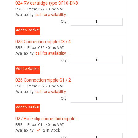
024
RV cartridge type OF10-DN8
RRP:
Price:
£22.80
inc VAT
Availability:
call for availability
Qty:
Add to Basket
025
Connection nipple G3 / 4
RRP:
Price:
£32.40
inc VAT
Availability:
call for availability
Qty:
Add to Basket
026
Connection nipple G1 / 2
RRP:
Price:
£32.40
inc VAT
Availability:
call for availability
Qty:
Add to Basket
027
Fuse clip connection nipple
RRP:
Price:
£14.40
inc VAT
Availability:
2 In Stock
Qty: