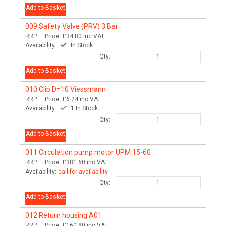
Add to Basket
009
Safety Valve (PRV) 3 Bar
RRP:
Price:
£34.80
inc VAT
Availability:
In Stock
Qty:
Add to Basket
010
Clip D=10 Viessmann
RRP:
Price:
£6.24
inc VAT
Availability:
1 In Stock
Qty:
Add to Basket
011
Circulation pump motor UPM 15-60
RRP:
Price:
£381.60
inc VAT
Availability:
call for availability
Qty:
Add to Basket
012
Return housing A01
RRP:
Price:
£160.80
inc VAT