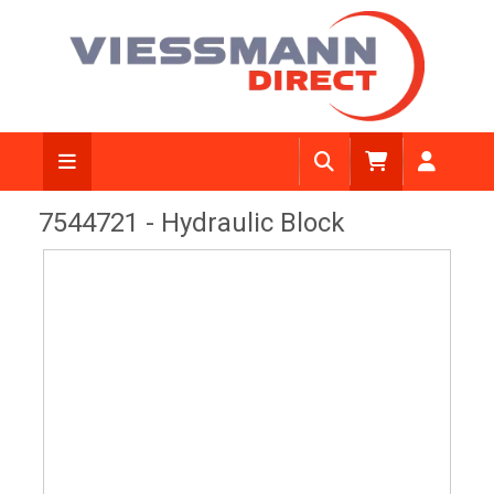
View Diagram
7544721 - Hydraulic Block