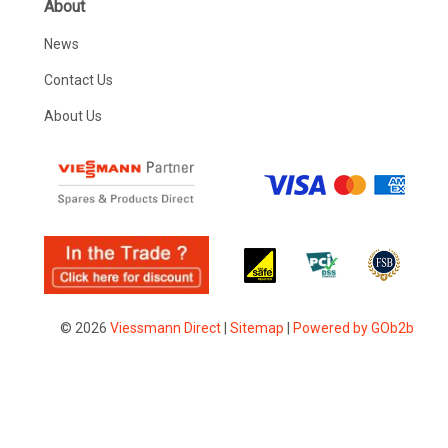
About
News
Contact Us
About Us
© 2026
Viessmann Direct
|
Sitemap
|
Powered by GOb2b