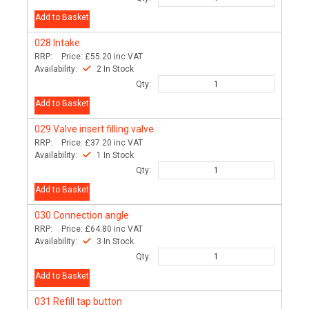
Add to Basket
028
Intake
RRP:
Price:
£55.20
inc VAT
Availability:
2 In Stock
Qty:
Add to Basket
029
Valve insert filling valve
RRP:
Price:
£37.20
inc VAT
Availability:
1 In Stock
Qty:
Add to Basket
030
Connection angle
RRP:
Price:
£64.80
inc VAT
Availability:
3 In Stock
Qty:
Add to Basket
031
Refill tap button