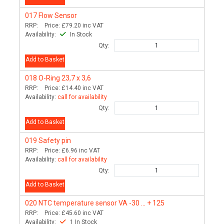
017
Flow Sensor
RRP:
Price:
£79.20
inc VAT
Availability:
In Stock
Qty:
Add to Basket
018
O-Ring 23,7 x 3,6
RRP:
Price:
£14.40
inc VAT
Availability:
call for availability
Qty:
Add to Basket
019
Safety pin
RRP:
Price:
£6.96
inc VAT
Availability:
call for availability
Qty:
Add to Basket
020
NTC temperature sensor VA -30 ... + 125
RRP:
Price:
£45.60
inc VAT
Availability:
1 In Stock