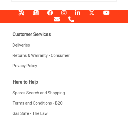
Customer Services
Deliveries
Returns & Warranty - Consumer
Privacy Policy
Here to Help
Spares Search and Shopping
Terms and Conditions - B2C
Gas Safe - The Law