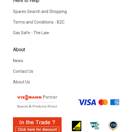
Here to Help
Spares Search and Shopping
Terms and Conditions - B2C
Gas Safe - The Law
About
News
Contact Us
About Us