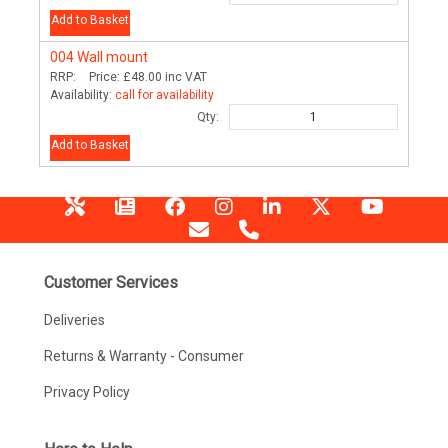
Add to Basket
004
Wall mount
RRP:
Price:
£48.00
inc VAT
Availability:
call for availability
Qty:
Add to Basket
Customer Services
Deliveries
Returns & Warranty - Consumer
Privacy Policy