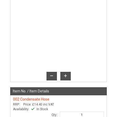
Item No. /
Item Details
002
Condensate Hose
RRP:
Price:
£14.40
inc VAT
Availability:
In Stock
Qty: