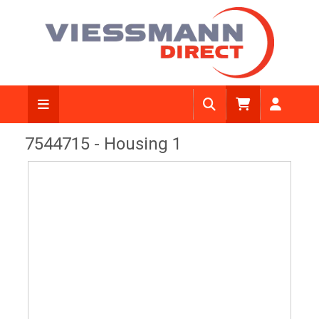
View Diagram
7544715 - Housing 1