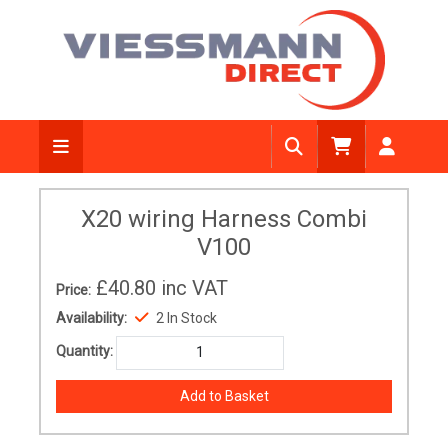
X20 wiring Harness Combi
V100
£40.80
inc VAT
Price:
Availability:
2 In Stock
Quantity: