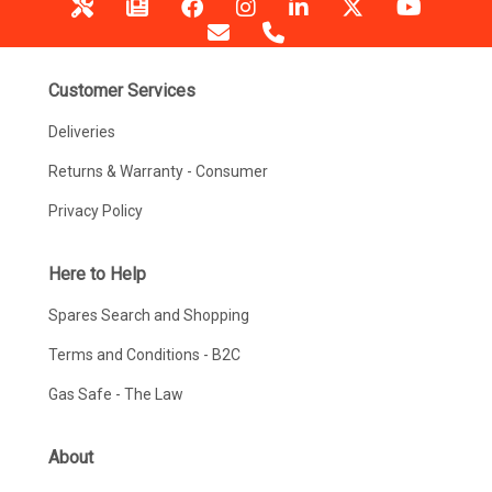
Customer Services
Deliveries
Returns & Warranty - Consumer
Privacy Policy
Here to Help
Spares Search and Shopping
Terms and Conditions - B2C
Gas Safe - The Law
About