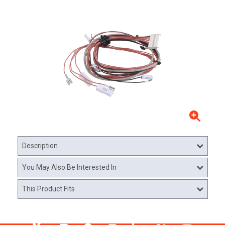
Description
You May Also Be Interested In
This Product Fits