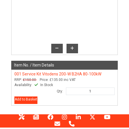
Item No. /
Item Details
001
Service Kit Vitodens 200-W B2HA 80-100kW
RRP:
£150.00
Price:
£135.00
inc VAT
Availability:
In Stock
Qty:
Add to Basket