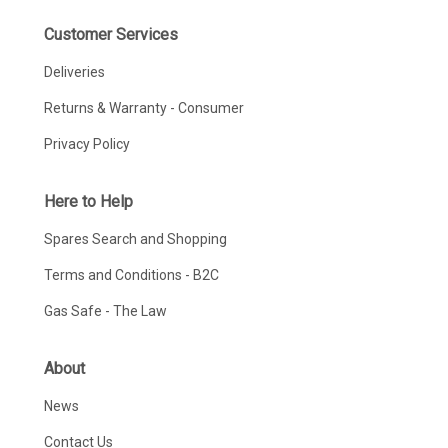
Customer Services
Deliveries
Returns & Warranty - Consumer
Privacy Policy
Here to Help
Spares Search and Shopping
Terms and Conditions - B2C
Gas Safe - The Law
About
News
Contact Us