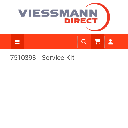
View Diagram
7510393 - Service Kit