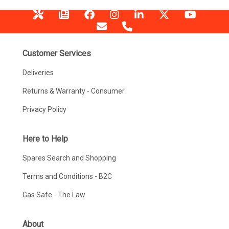
Customer Services
Deliveries
Returns & Warranty - Consumer
Privacy Policy
Here to Help
Spares Search and Shopping
Terms and Conditions - B2C
Gas Safe - The Law
About