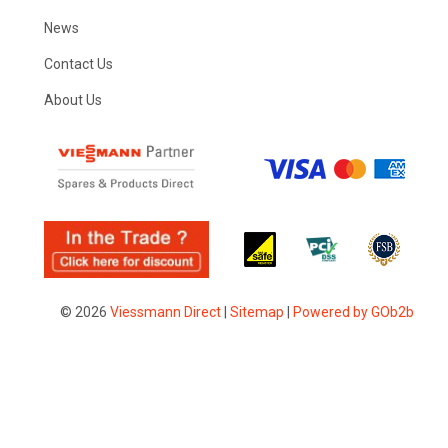
News
Contact Us
About Us
© 2026
Viessmann Direct
|
Sitemap
|
Powered by GOb2b