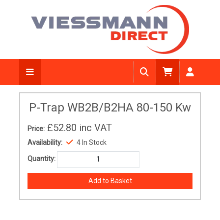
P-Trap WB2B/B2HA 80-150 Kw
£52.80
inc VAT
Price:
Availability:
4 In Stock
Quantity: