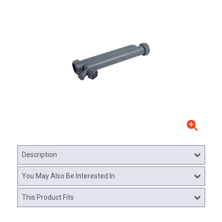
Description
You May Also Be Interested In
This Product Fits