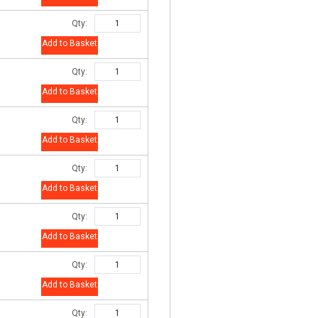
Qty:
Add to Basket
Qty:
Add to Basket
Qty:
Add to Basket
Qty:
Add to Basket
Qty:
Add to Basket
Qty:
Add to Basket
Qty: