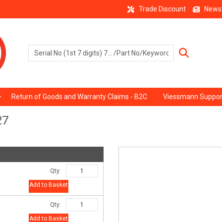
Trade Discount
News
Return of Goods and Warranty Claims - B2C
Viessmann Suppor
27
Qty:
Add to Basket
Qty:
Add to Basket