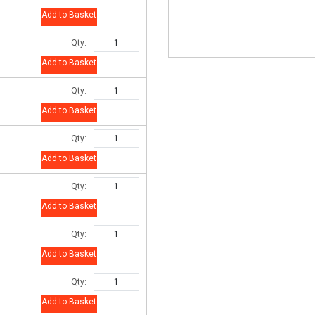
Add to Basket
Qty:
Add to Basket
Qty:
Add to Basket
Qty:
Add to Basket
Qty:
Add to Basket
Qty:
Add to Basket
Qty:
Add to Basket