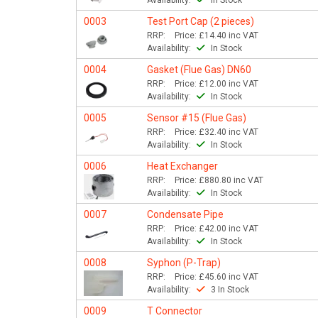
Availability:
In Stock
0003
Test Port Cap (2 pieces)
RRP:
Price:
£14.40
inc VAT
Availability:
In Stock
0004
Gasket (Flue Gas) DN60
RRP:
Price:
£12.00
inc VAT
Availability:
In Stock
0005
Sensor #15 (Flue Gas)
RRP:
Price:
£32.40
inc VAT
Availability:
In Stock
0006
Heat Exchanger
RRP:
Price:
£880.80
inc VAT
Availability:
In Stock
0007
Condensate Pipe
RRP:
Price:
£42.00
inc VAT
Availability:
In Stock
0008
Syphon (P-Trap)
RRP:
Price:
£45.60
inc VAT
Availability:
3 In Stock
0009
T Connector