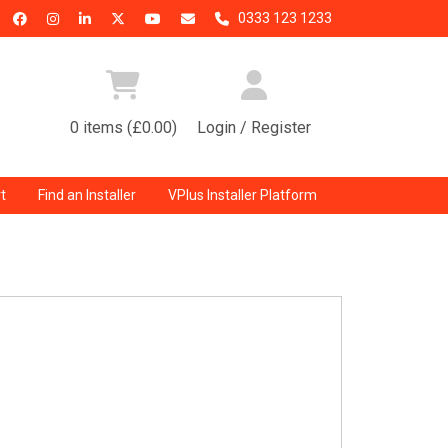
0333 123 1233
0 items (£0.00)
Login / Register
t
Find an Installer
VPlus Installer Platform