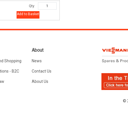
Qty:
Add to Basket
About
nd Shopping
News
ions - B2C
Contact Us
Law
About Us
© 