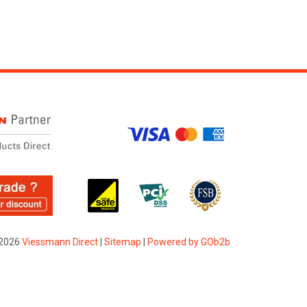
2026
Viessmann Direct
|
Sitemap
|
Powered by GOb2b