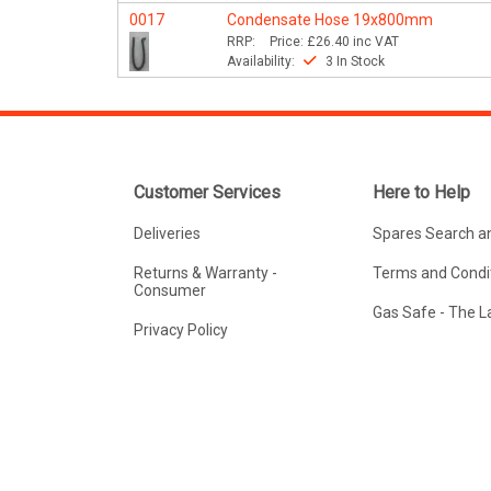
0017
Condensate Hose 19x800mm
RRP:
Price:
£26.40
inc VAT
Availability:
3 In Stock
Customer Services
Here to Help
Deliveries
Spares Search a
Returns & Warranty -
Terms and Condit
Consumer
Gas Safe - The 
Privacy Policy