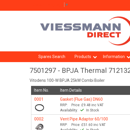
Select Language
▼
Spares Search
Products
Information
7501297 - BPJA Thermal 71213
Vitodens 100-W BPJA 25kW Combi Boiler
Item No.
Item Details
0001
Gasket (Flue Gas) DN60
RRP:
Price:
£9.48
inc VAT
Availability:
In Stock
0002
Vent Pipe Adaptor 60/100
RRP:
Price:
£51.60
inc VAT