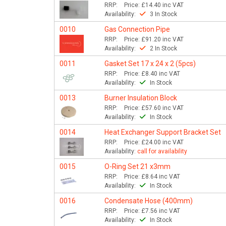
RRP:
Price:
£14.40
inc VAT
Availability:
3 In Stock
0010
Gas Connection Pipe
RRP:
Price:
£91.20
inc VAT
Availability:
2 In Stock
0011
Gasket Set 17 x 24 x 2 (5pcs)
RRP:
Price:
£8.40
inc VAT
Availability:
In Stock
0013
Burner Insulation Block
RRP:
Price:
£57.60
inc VAT
Availability:
In Stock
0014
Heat Exchanger Support Bracket Set
RRP:
Price:
£24.00
inc VAT
Availability:
call for availability
0015
O-Ring Set 21 x3mm
RRP:
Price:
£8.64
inc VAT
Availability:
In Stock
0016
Condensate Hose (400mm)
RRP:
Price:
£7.56
inc VAT
Availability:
In Stock