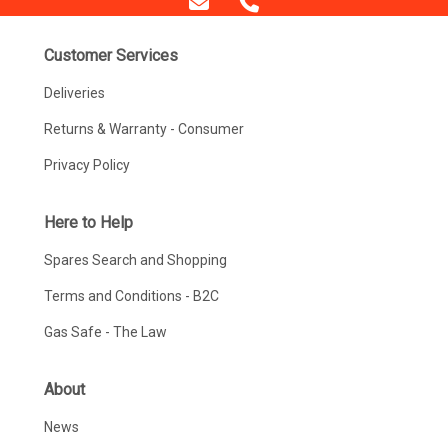
Customer Services
Deliveries
Returns & Warranty - Consumer
Privacy Policy
Here to Help
Spares Search and Shopping
Terms and Conditions - B2C
Gas Safe - The Law
About
News