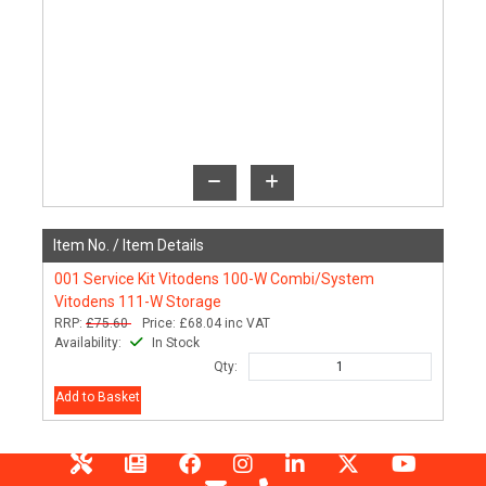
Item No. /
Item Details
001
Service Kit Vitodens 100-W Combi/System
Vitodens 111-W Storage
RRP:
£75.60
Price:
£68.04
inc VAT
Availability:
In Stock
Qty:
Add to Basket