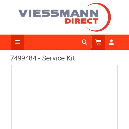
View Diagram
7499484 - Service Kit