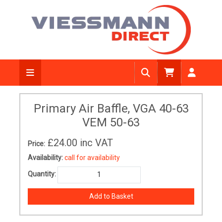
Primary Air Baffle, VGA 40-63
VEM 50-63
£24.00
inc VAT
Price:
Availability:
call for availability
Quantity: