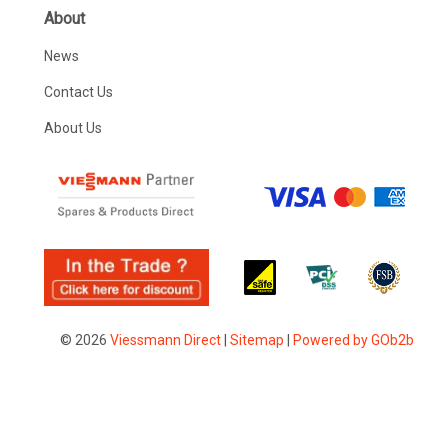
About
News
Contact Us
About Us
© 2026
Viessmann Direct
|
Sitemap
|
Powered by GOb2b