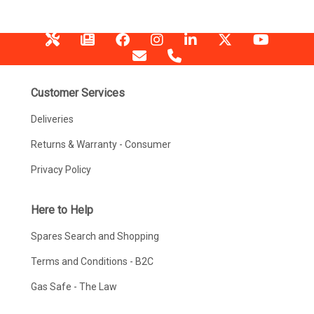
Customer Services
Deliveries
Returns & Warranty - Consumer
Privacy Policy
Here to Help
Spares Search and Shopping
Terms and Conditions - B2C
Gas Safe - The Law