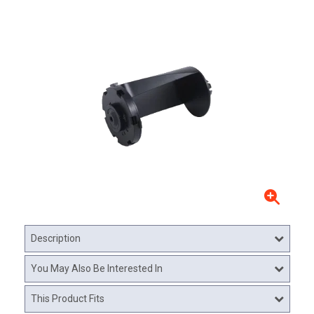
Description
You May Also Be Interested In
This Product Fits