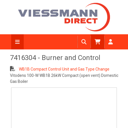
View Diagram
7416304 - Burner and Control
WB1B Compact Control Unit and Gas Type Change
Vitodens 100-W WB1B 26kW Compact (open vent) Domestic
Gas Boiler