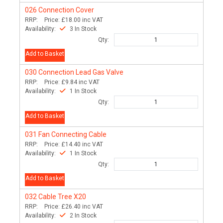
026
Connection Cover
RRP:
Price:
£18.00
inc VAT
Availability:
3 In Stock
Qty:
Add to Basket
030
Connection Lead Gas Valve
RRP:
Price:
£9.84
inc VAT
Availability:
1 In Stock
Qty:
Add to Basket
031
Fan Connecting Cable
RRP:
Price:
£14.40
inc VAT
Availability:
1 In Stock
Qty:
Add to Basket
032
Cable Tree X20
RRP:
Price:
£26.40
inc VAT
Availability:
2 In Stock