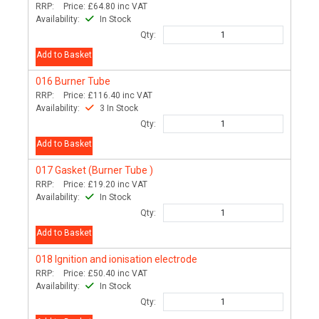
RRP:
Price:
£64.80
inc VAT
Availability:
In Stock
Qty:
Add to Basket
016
Burner Tube
RRP:
Price:
£116.40
inc VAT
Availability:
3 In Stock
Qty:
Add to Basket
017
Gasket (Burner Tube )
RRP:
Price:
£19.20
inc VAT
Availability:
In Stock
Qty:
Add to Basket
018
Ignition and ionisation electrode
RRP:
Price:
£50.40
inc VAT
Availability:
In Stock
Qty: