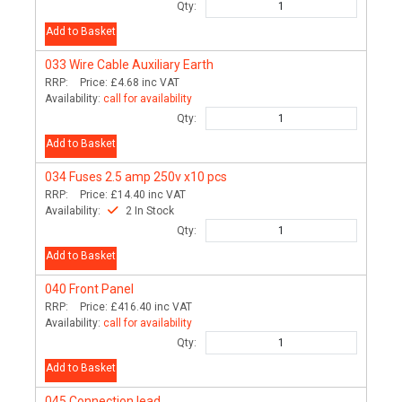
Qty:
Add to Basket
033
Wire Cable Auxiliary Earth
RRP:
Price:
£4.68
inc VAT
Availability:
call for availability
Qty:
Add to Basket
034
Fuses 2.5 amp 250v x10 pcs
RRP:
Price:
£14.40
inc VAT
Availability:
2 In Stock
Qty:
Add to Basket
040
Front Panel
RRP:
Price:
£416.40
inc VAT
Availability:
call for availability
Qty:
Add to Basket
045
Connection lead