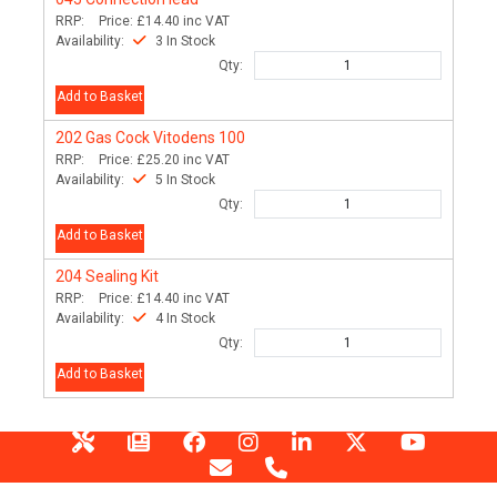
RRP:
Price:
£14.40
inc VAT
Availability:
3 In Stock
Qty:
Add to Basket
202
Gas Cock Vitodens 100
RRP:
Price:
£25.20
inc VAT
Availability:
5 In Stock
Qty:
Add to Basket
204
Sealing Kit
RRP:
Price:
£14.40
inc VAT
Availability:
4 In Stock
Qty:
Add to Basket