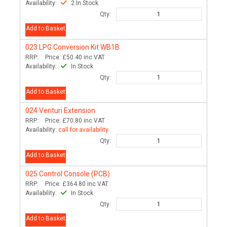
Availability:
2 In Stock
Qty:
Add to Basket
023
LPG Conversion Kit WB1B
RRP:
Price:
£50.40
inc VAT
Availability:
In Stock
Qty:
Add to Basket
024
Venturi Extension
RRP:
Price:
£70.80
inc VAT
Availability:
call for availability
Qty:
Add to Basket
025
Control Console (PCB)
RRP:
Price:
£364.80
inc VAT
Availability:
In Stock
Qty:
Add to Basket