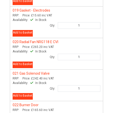
Add to Basket
019
Gasket - Electrodes
RRP:
Price:
£15.60
inc VAT
Availability:
In Stock
Qty:
Add to Basket
020
Radial Fan NRG118 E CVI
RRP:
Price:
£265.20
inc VAT
Availability:
In Stock
Qty:
Add to Basket
021
Gas Solenoid Valve
RRP:
Price:
£242.40
inc VAT
Availability:
In Stock
Qty:
Add to Basket
022
Burner Door
RRP:
Price:
£165.60
inc VAT