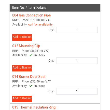
Item No. /
Item Details
004
Gas Connection Pipe
RRP:
Price:
£70.80
inc VAT
Availability:
call for availability
Qty:
Add to Basket
012
Mounting Clip
RRP:
Price:
£8.28
inc VAT
Availability:
In Stock
Qty:
Add to Basket
014
Burner Door Seal
RRP:
Price:
£32.40
inc VAT
Availability:
In Stock
Qty:
Add to Basket
015
Thermal Insulation Ring