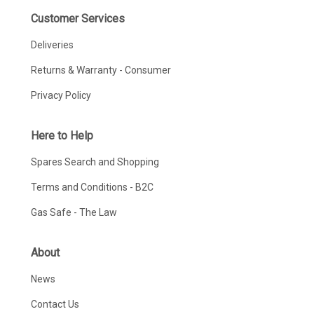
Customer Services
Deliveries
Returns & Warranty - Consumer
Privacy Policy
Here to Help
Spares Search and Shopping
Terms and Conditions - B2C
Gas Safe - The Law
About
News
Contact Us