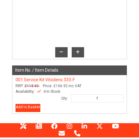
Item No. /
Item Details
001
Service Kit Vitodens 333-F
RRP:
£118.80
Price:
£106.92
inc VAT
Availability:
4 In Stock
Qty:
Add to Basket