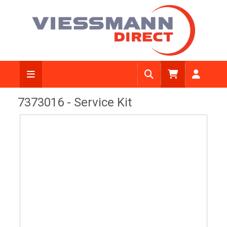
View Diagram
7373016 - Service Kit