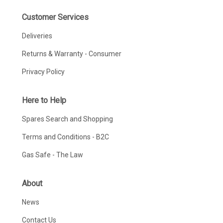
Customer Services
Deliveries
Returns & Warranty - Consumer
Privacy Policy
Here to Help
Spares Search and Shopping
Terms and Conditions - B2C
Gas Safe - The Law
About
News
Contact Us