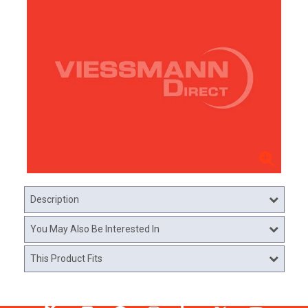
Description
You May Also Be Interested In
This Product Fits