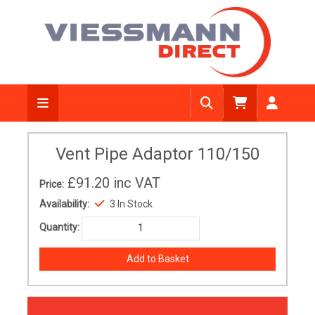
Vent Pipe Adaptor 110/150
£91.20
inc VAT
Price:
Availability:
3 In Stock
Quantity: