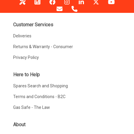
Customer Services
Deliveries
Returns & Warranty - Consumer
Privacy Policy
Here to Help
Spares Search and Shopping
Terms and Conditions - B2C
Gas Safe - The Law
About