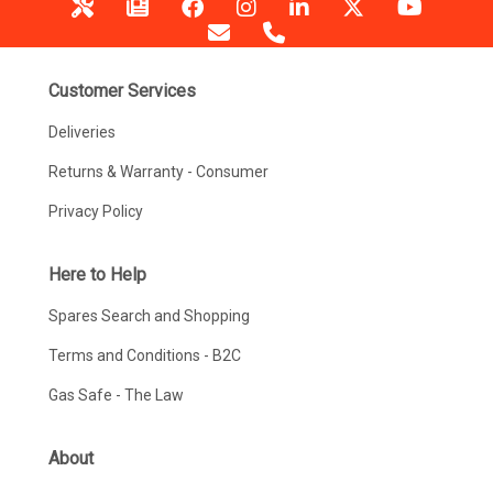
Customer Services
Deliveries
Returns & Warranty - Consumer
Privacy Policy
Here to Help
Spares Search and Shopping
Terms and Conditions - B2C
Gas Safe - The Law
About