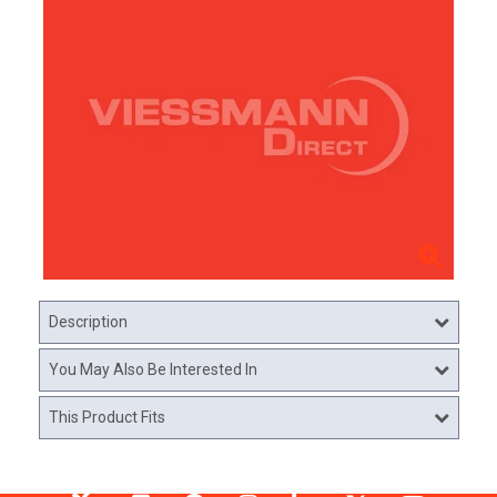
Description
You May Also Be Interested In
This Product Fits