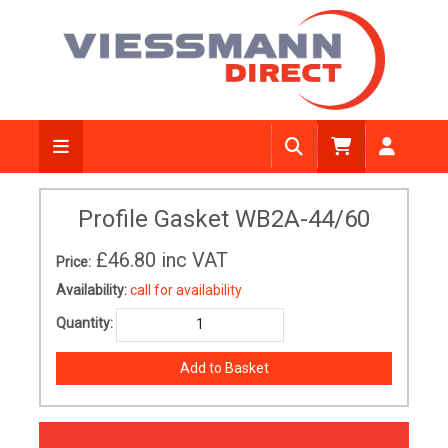
Profile Gasket WB2A-44/60
£46.80
inc VAT
Price:
Availability:
call for availability
Quantity: