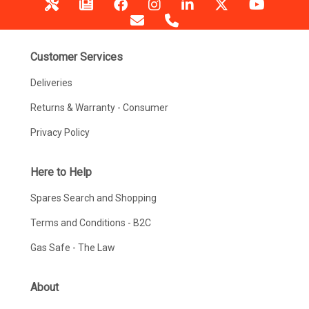
Customer Services
Deliveries
Returns & Warranty - Consumer
Privacy Policy
Here to Help
Spares Search and Shopping
Terms and Conditions - B2C
Gas Safe - The Law
About