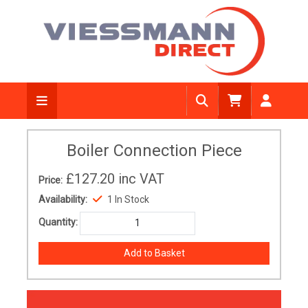
Boiler Connection Piece
£127.20
inc VAT
Price:
Availability:
1 In Stock
Quantity: