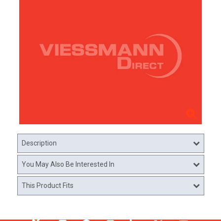
Description
You May Also Be Interested In
This Product Fits