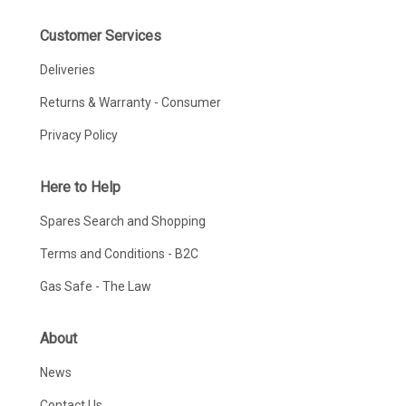
Customer Services
Deliveries
Returns & Warranty - Consumer
Privacy Policy
Here to Help
Spares Search and Shopping
Terms and Conditions - B2C
Gas Safe - The Law
About
News
Contact Us