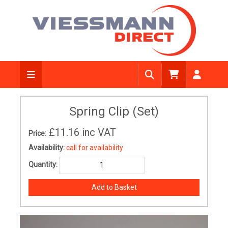
Spring Clip (Set)
£11.16
inc VAT
Price:
Availability:
call for availability
Quantity: