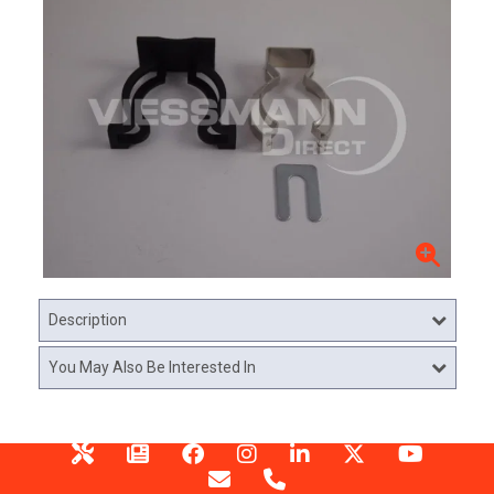
Description
You May Also Be Interested In