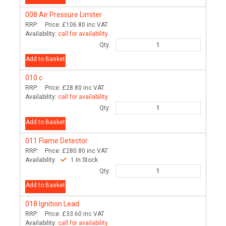
008
Air Pressure Limiter
RRP:
Price:
£106.80
inc VAT
Availability:
call for availability
Qty:
Add to Basket
010
c
RRP:
Price:
£28.80
inc VAT
Availability:
call for availability
Qty:
Add to Basket
011
Flame Detector
RRP:
Price:
£280.80
inc VAT
Availability:
1 In Stock
Qty:
Add to Basket
018
Ignition Lead
RRP:
Price:
£33.60
inc VAT
Availability:
call for availability