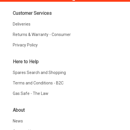
Customer Services
Deliveries
Returns & Warranty - Consumer
Privacy Policy
Here to Help
Spares Search and Shopping
Terms and Conditions - B2C
Gas Safe - The Law
About
News