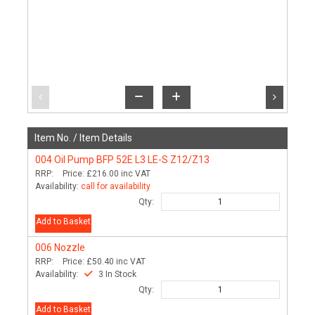
Item No. /
Item Details
004
Oil Pump BFP 52E L3 LE-S Z12/Z13
RRP:
Price:
£216.00
inc VAT
Availability:
call for availability
Qty:
Add to Basket
006
Nozzle
RRP:
Price:
£50.40
inc VAT
Availability:
3 In Stock
Qty:
Add to Basket