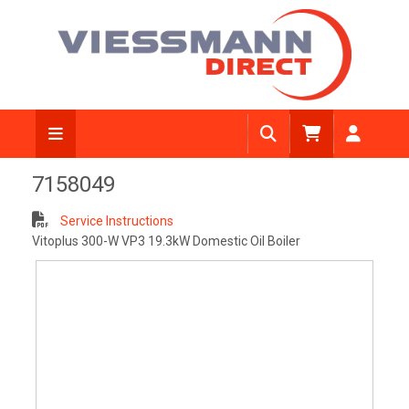
View Diagram
7158049
Service Instructions
Vitoplus 300-W VP3 19.3kW Domestic Oil Boiler