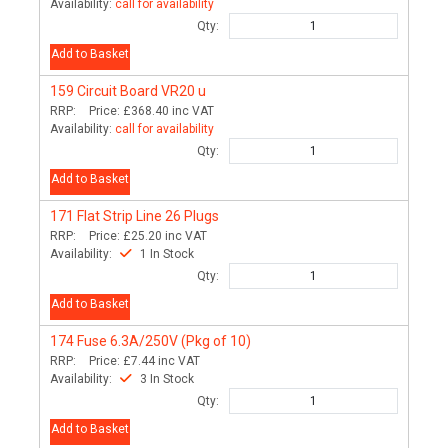
Availability:
call for availability
Qty:
Add to Basket
159
Circuit Board VR20 u
RRP:
Price:
£368.40
inc VAT
Availability:
call for availability
Qty:
Add to Basket
171
Flat Strip Line 26 Plugs
RRP:
Price:
£25.20
inc VAT
Availability:
1 In Stock
Qty:
Add to Basket
174
Fuse 6.3A/250V (Pkg of 10)
RRP:
Price:
£7.44
inc VAT
Availability:
3 In Stock
Qty:
Add to Basket