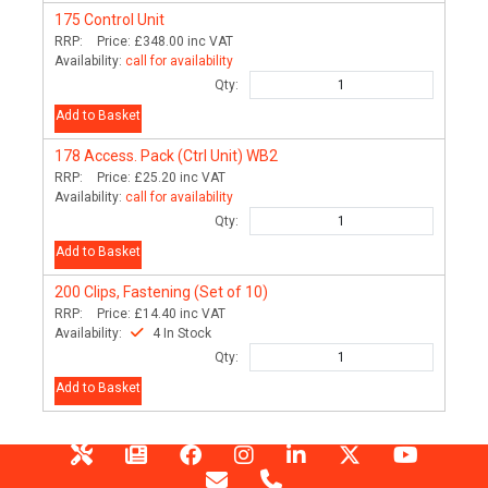
175
Control Unit
RRP:
Price:
£348.00
inc VAT
Availability:
call for availability
Qty:
Add to Basket
178
Access. Pack (Ctrl Unit) WB2
RRP:
Price:
£25.20
inc VAT
Availability:
call for availability
Qty:
Add to Basket
200
Clips, Fastening (Set of 10)
RRP:
Price:
£14.40
inc VAT
Availability:
4 In Stock
Qty:
Add to Basket