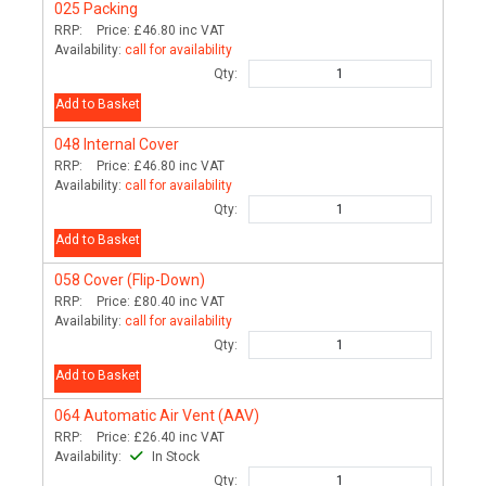
025
Packing
RRP:
Price:
£46.80
inc VAT
Availability:
call for availability
Qty:
Add to Basket
048
Internal Cover
RRP:
Price:
£46.80
inc VAT
Availability:
call for availability
Qty:
Add to Basket
058
Cover (Flip-Down)
RRP:
Price:
£80.40
inc VAT
Availability:
call for availability
Qty:
Add to Basket
064
Automatic Air Vent (AAV)
RRP:
Price:
£26.40
inc VAT
Availability:
In Stock
Qty: