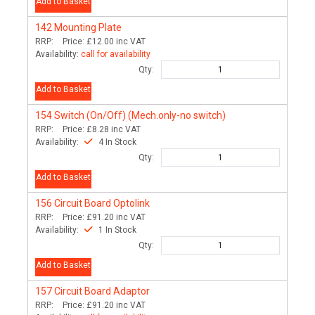
Add to Basket
142
Mounting Plate
RRP:
Price:
£12.00
inc VAT
Availability:
call for availability
Qty:
Add to Basket
154
Switch (On/Off) (Mech.only-no switch)
RRP:
Price:
£8.28
inc VAT
Availability:
4 In Stock
Qty:
Add to Basket
156
Circuit Board Optolink
RRP:
Price:
£91.20
inc VAT
Availability:
1 In Stock
Qty:
Add to Basket
157
Circuit Board Adaptor
RRP:
Price:
£91.20
inc VAT