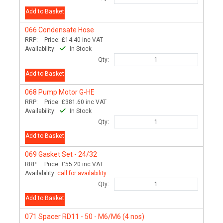
Add to Basket
066
Condensate Hose
RRP:
Price:
£14.40
inc VAT
Availability:
In Stock
Qty:
Add to Basket
068
Pump Motor G-HE
RRP:
Price:
£381.60
inc VAT
Availability:
In Stock
Qty:
Add to Basket
069
Gasket Set - 24/32
RRP:
Price:
£55.20
inc VAT
Availability:
call for availability
Qty:
Add to Basket
071
Spacer RD11 - 50 - M6/M6 (4 nos)