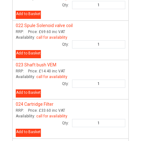
Qty:
Add to Basket
022
Spule Solenoid valve coil
RRP:
Price:
£69.60
inc VAT
Availability:
call for availability
Qty:
Add to Basket
023
Shaft bush VEM
RRP:
Price:
£14.40
inc VAT
Availability:
call for availability
Qty:
Add to Basket
024
Cartridge Filter
RRP:
Price:
£33.60
inc VAT
Availability:
call for availability
Qty:
Add to Basket