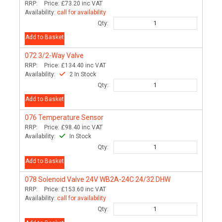
RRP:
Price:
£73.20
inc VAT
Availability:
call for availability
Qty:
Add to Basket
072
3/2-Way Valve
RRP:
Price:
£134.40
inc VAT
Availability:
2 In Stock
Qty:
Add to Basket
076
Temperature Sensor
RRP:
Price:
£98.40
inc VAT
Availability:
In Stock
Qty:
Add to Basket
078
Solenoid Valve 24V WB2A-24C 24/32 DHW
RRP:
Price:
£153.60
inc VAT
Availability:
call for availability
Qty: