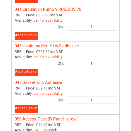
041
Circulation Pump VIHU6/BUS 70
RRP:
Price:
£556.80
inc VAT
Availability:
call for availability
Qty:
Add to Basket
046
Insulating Rim Kit w/t adhesive
RRP:
Price:
£205.20
inc VAT
Availability:
call for availability
Qty:
Add to Basket
047
Gasket with Adhesive
RRP:
Price:
£62.40
inc VAT
Availability:
call for availability
Qty:
Add to Basket
058
Access. Pack (Fr.Panel Hardw.)
RRP:
Price:
£14.40
inc VAT
Availability:
1 In Stock