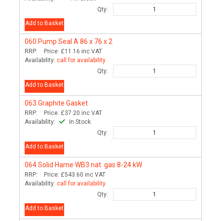
Qty:
Add to Basket
060
Pump Seal A 86 x 76 x 2
RRP:
Price:
£11.16
inc VAT
Availability:
call for availability
Qty:
Add to Basket
063
Graphite Gasket
RRP:
Price:
£37.20
inc VAT
Availability:
In Stock
Qty:
Add to Basket
064
Solid Hame WB3 nat. gas 8-24 kW
RRP:
Price:
£543.60
inc VAT
Availability:
call for availability
Qty:
Add to Basket