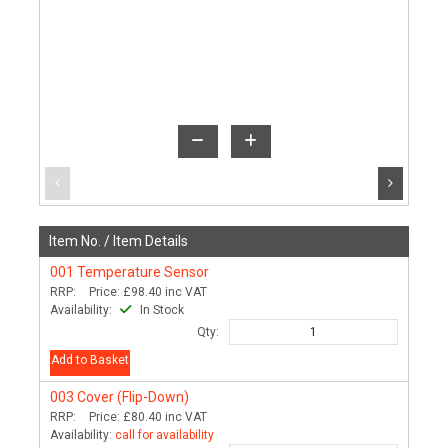
Item No. /
Item Details
001
Temperature Sensor
RRP:
Price:
£98.40
inc VAT
Availability:
In Stock
Qty:
Add to Basket
003
Cover (Flip-Down)
RRP:
Price:
£80.40
inc VAT
Availability:
call for availability