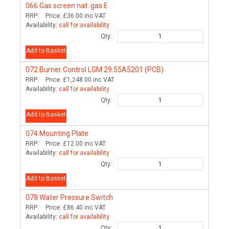
066
Gas screen nat. gas E
RRP:
Price:
£36.00
inc VAT
Availability:
call for availability
Qty:
Add to Basket
072
Burner Control LGM 29.55A5201 (PCB)
RRP:
Price:
£1,248.00
inc VAT
Availability:
call for availability
Qty:
Add to Basket
074
Mounting Plate
RRP:
Price:
£12.00
inc VAT
Availability:
call for availability
Qty:
Add to Basket
078
Water Pressure Switch
RRP:
Price:
£86.40
inc VAT
Availability:
call for availability
Qty: