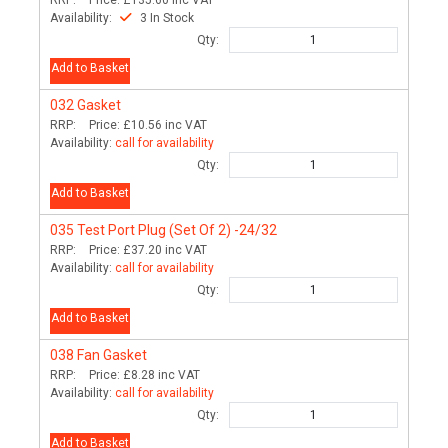
Availability:
3 In Stock
Qty:
Add to Basket
032
Gasket
RRP:
Price:
£10.56
inc VAT
Availability:
call for availability
Qty:
Add to Basket
035
Test Port Plug (Set Of 2) -24/32
RRP:
Price:
£37.20
inc VAT
Availability:
call for availability
Qty:
Add to Basket
038
Fan Gasket
RRP:
Price:
£8.28
inc VAT
Availability:
call for availability
Qty:
Add to Basket