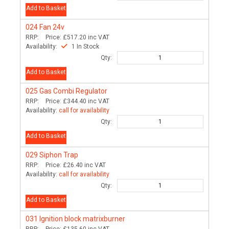
Add to Basket
024
Fan 24v
RRP:
Price:
£517.20
inc VAT
Availability:
1 In Stock
Qty:
Add to Basket
025
Gas Combi Regulator
RRP:
Price:
£344.40
inc VAT
Availability:
call for availability
Qty:
Add to Basket
029
Siphon Trap
RRP:
Price:
£26.40
inc VAT
Availability:
call for availability
Qty:
Add to Basket
031
Ignition block matrixburner
RRP:
Price:
£135.60
inc VAT