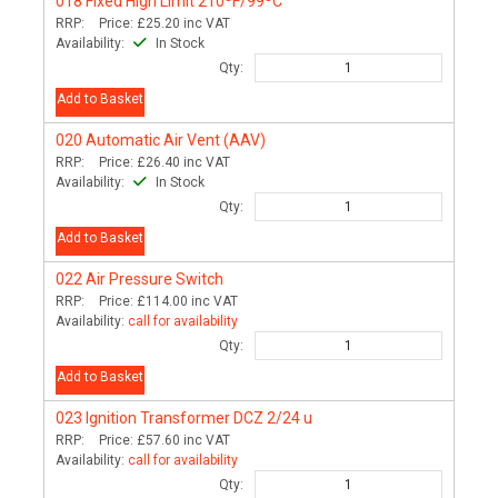
018
Fixed High Limit 210ºF/99ºC
RRP:
Price:
£25.20
inc VAT
Availability:
In Stock
Qty:
Add to Basket
020
Automatic Air Vent (AAV)
RRP:
Price:
£26.40
inc VAT
Availability:
In Stock
Qty:
Add to Basket
022
Air Pressure Switch
RRP:
Price:
£114.00
inc VAT
Availability:
call for availability
Qty:
Add to Basket
023
Ignition Transformer DCZ 2/24 u
RRP:
Price:
£57.60
inc VAT
Availability:
call for availability
Qty: