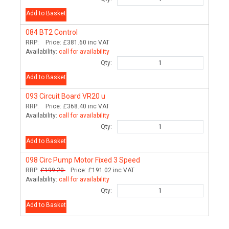
Add to Basket
084
BT2 Control
RRP:
Price:
£381.60
inc VAT
Availability:
call for availability
Qty:
Add to Basket
093
Circuit Board VR20 u
RRP:
Price:
£368.40
inc VAT
Availability:
call for availability
Qty:
Add to Basket
098
Circ Pump Motor Fixed 3 Speed
RRP:
£199.20
Price:
£191.02
inc VAT
Availability:
call for availability
Qty:
Add to Basket