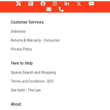
Customer Services
Deliveries
Returns & Warranty - Consumer
Privacy Policy
Here to Help
Spares Search and Shopping
Terms and Conditions - B2C
Gas Safe - The Law
About