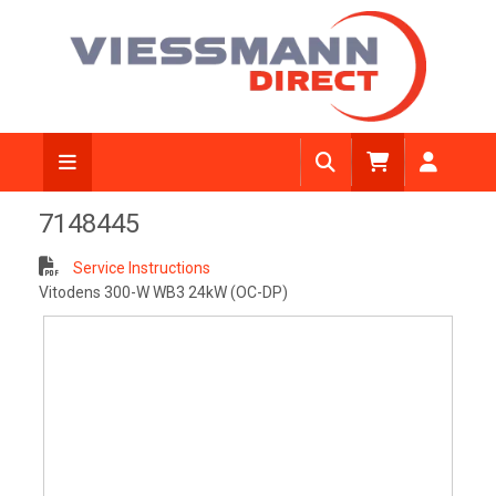
View Diagram
7148445
Service Instructions
Vitodens 300-W WB3 24kW (OC-DP)