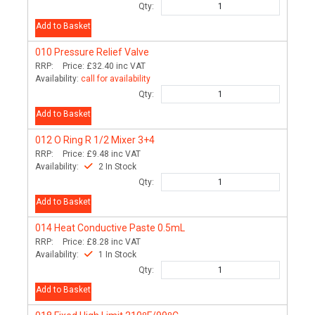
Qty:
Add to Basket
010
Pressure Relief Valve
RRP:
Price:
£32.40
inc VAT
Availability:
call for availability
Qty:
Add to Basket
012
O Ring R 1/2 Mixer 3+4
RRP:
Price:
£9.48
inc VAT
Availability:
2 In Stock
Qty:
Add to Basket
014
Heat Conductive Paste 0.5mL
RRP:
Price:
£8.28
inc VAT
Availability:
1 In Stock
Qty:
Add to Basket