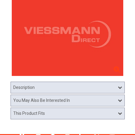
Description
You May Also Be Interested In
This Product Fits