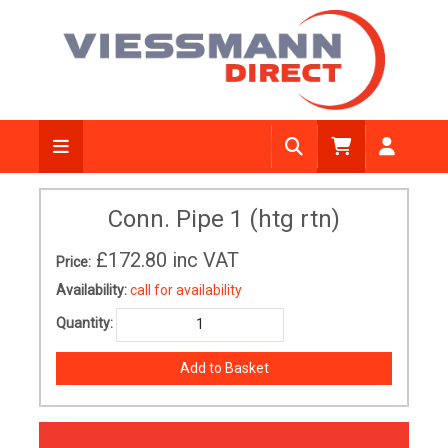
Conn. Pipe 1 (htg rtn)
£172.80
inc VAT
Price:
Availability:
call for availability
Quantity: