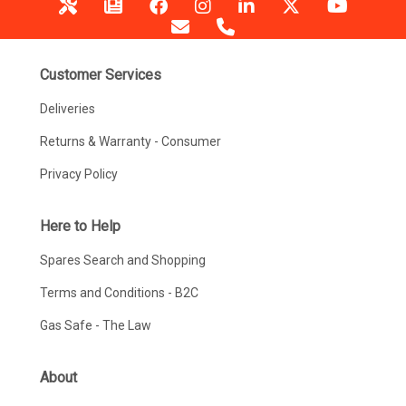
Customer Services
Deliveries
Returns & Warranty - Consumer
Privacy Policy
Here to Help
Spares Search and Shopping
Terms and Conditions - B2C
Gas Safe - The Law
About