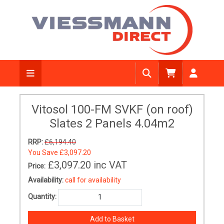
Vitosol 100-FM SVKF (on roof)
Slates 2 Panels 4.04m2
RRP:
£6,194.40
You Save
£3,097.20
£3,097.20
inc VAT
Price:
Availability:
call for availability
Quantity: