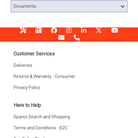
Documents
Customer Services
Deliveries
Returns & Warranty - Consumer
Privacy Policy
Here to Help
Spares Search and Shopping
Terms and Conditions - B2C