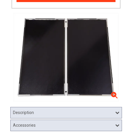
Description
Accessories