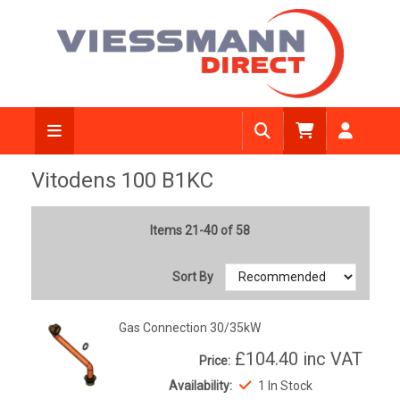
Vitodens 100 B1KC
Items 21-40 of 58
Sort By
Gas Connection 30/35kW
£104.40
inc VAT
Price:
Availability:
1 In Stock