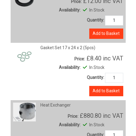
£12.00
inc VAT
Price:
Availability:
In Stock
Quantity:
Add to Basket
Gasket Set 17 x 24 x 2 (5pcs)
£8.40
inc VAT
Price:
Availability:
In Stock
Quantity:
Add to Basket
Heat Exchanger
£880.80
inc VAT
Price:
Availability:
In Stock
Quantity: