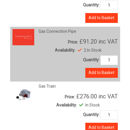
Quantity:
Add to Basket
Gas Connection Pipe
£91.20
inc VAT
Price:
Availability:
2 In Stock
Quantity:
Add to Basket
Gas Train
£276.00
inc VAT
Price:
Availability:
In Stock
Quantity:
Add to Basket