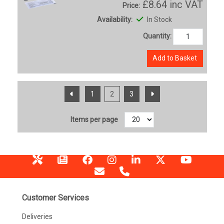
£8.64
inc VAT
Price:
Availability:
In Stock
Quantity:
Add to Basket
1
2
3
Items per page
Customer Services
Deliveries