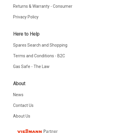
Returns & Warranty - Consumer
Privacy Policy
Here to Help
Spares Search and Shopping
Terms and Conditions - B2C
Gas Safe - The Law
About
News
Contact Us
About Us