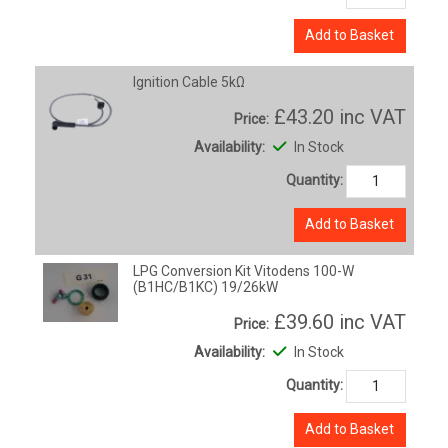
Add to Basket
Ignition Cable 5kΩ
£43.20
inc VAT
Price:
Availability:
In Stock
Quantity:
Add to Basket
LPG Conversion Kit Vitodens 100-W
(B1HC/B1KC) 19/26kW
£39.60
inc VAT
Price:
Availability:
In Stock
Quantity:
Add to Basket