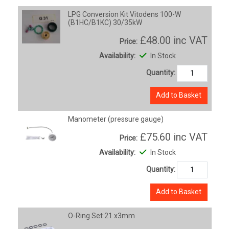
LPG Conversion Kit Vitodens 100-W
(B1HC/B1KC) 30/35kW
£48.00
inc VAT
Price:
Availability:
In Stock
Quantity:
Add to Basket
Manometer (pressure gauge)
£75.60
inc VAT
Price:
Availability:
In Stock
Quantity:
Add to Basket
O-Ring Set 21 x3mm