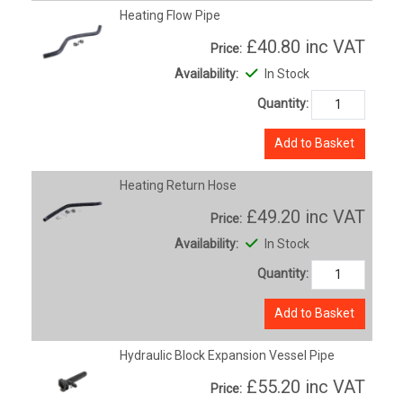
Heating Flow Pipe
£40.80
inc VAT
Price:
Availability:
In Stock
Quantity:
Add to Basket
Heating Return Hose
£49.20
inc VAT
Price:
Availability:
In Stock
Quantity:
Add to Basket
Hydraulic Block Expansion Vessel Pipe
£55.20
inc VAT
Price: