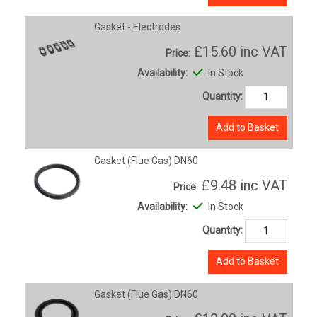
Gasket - Electrodes
£15.60
inc VAT
Price:
Availability:
In Stock
Quantity:
Add to Basket
Gasket (Flue Gas) DN60
£9.48
inc VAT
Price:
Availability:
In Stock
Quantity:
Add to Basket
Gasket (Flue Gas) DN60