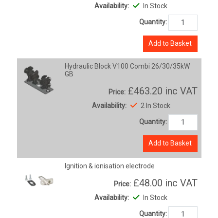
Availability:
In Stock
Quantity:
Add to Basket
Hydraulic Block V100 Combi 26/30/35kW
GB
£463.20
inc VAT
Price:
Availability:
2 In Stock
Quantity:
Add to Basket
Ignition & ionisation electrode
£48.00
inc VAT
Price:
Availability:
In Stock
Quantity: