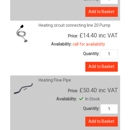
Add to Basket
Heating circuit connecting line 20 Pump
£14.40
inc VAT
Price:
Availability:
call for availability
Quantity:
Add to Basket
Heating Flow Pipe
£50.40
inc VAT
Price:
Availability:
In Stock
Quantity:
Add to Basket