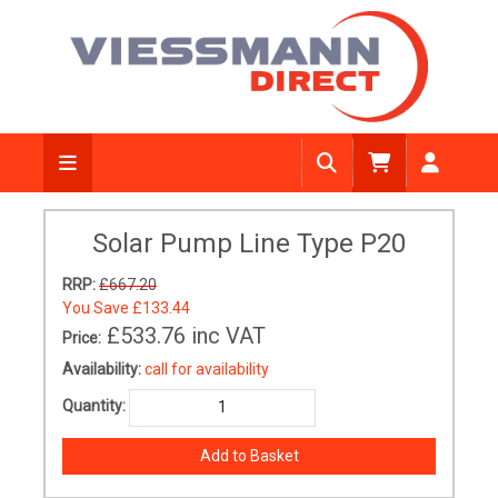
Solar Pump Line Type P20
RRP:
£667.20
You Save
£133.44
£533.76
inc VAT
Price:
Availability:
call for availability
Quantity: