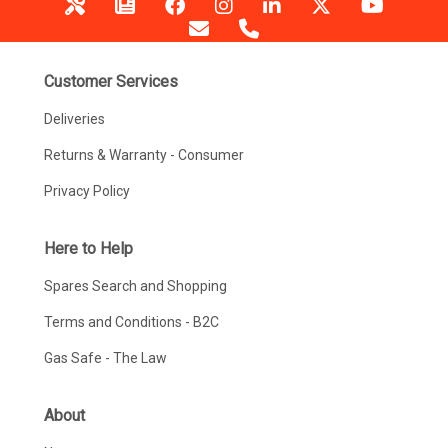
Customer Services
Deliveries
Returns & Warranty - Consumer
Privacy Policy
Here to Help
Spares Search and Shopping
Terms and Conditions - B2C
Gas Safe - The Law
About