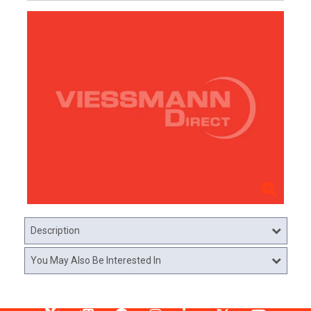
Description
You May Also Be Interested In