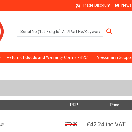
Trade Discount
News
Return of Goods and Warranty Claims - B2C
Viessmann Suppor
RRP
Price
£42.24
inc VAT
ket
£79.20