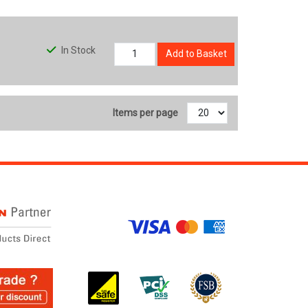
In Stock
Add to Basket
Items per page