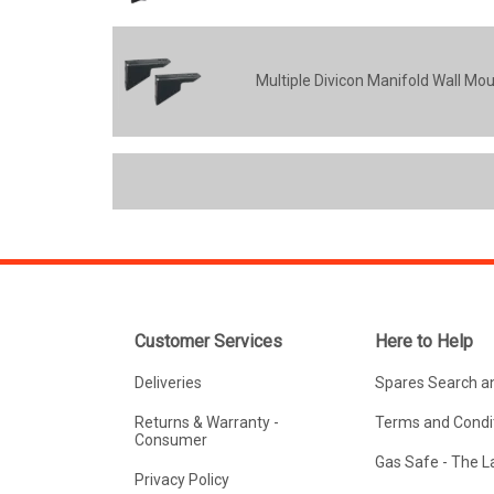
Multiple Divicon Manifold Wall Mo
Customer Services
Here to Help
Deliveries
Spares Search a
Returns & Warranty -
Terms and Condit
Consumer
Gas Safe - The 
Privacy Policy