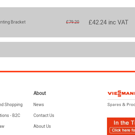
£42.24
inc VAT
unting Bracket
£79.20
About
nd Shopping
News
ions - B2C
Contact Us
Law
About Us