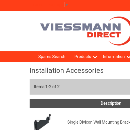
Select Language
▼
Spares Search
Products
Information
Installation Accessories
Items 1-2 of 2
Description
Single Divicon Wall Mounting Brac