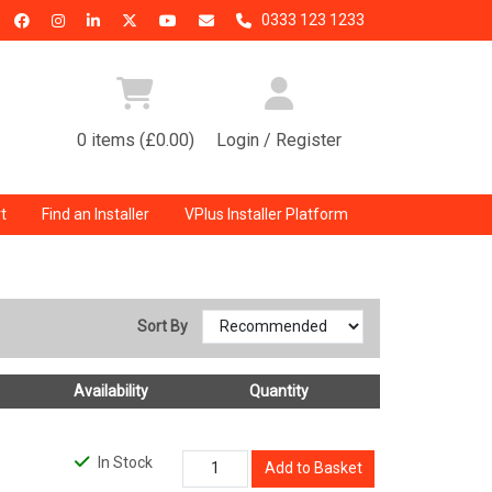
0333 123 1233
0 items (£0.00)
Login / Register
t
Find an Installer
VPlus Installer Platform
Sort By
Availability
Quantity
In Stock
Add to Basket