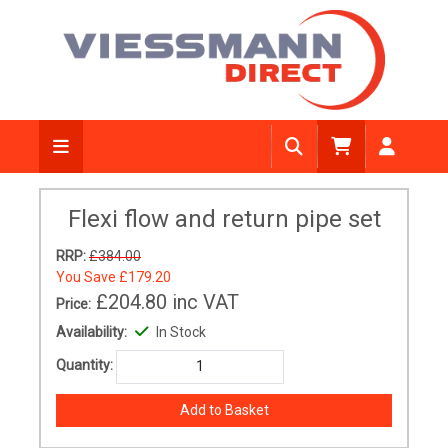
Flexi flow and return pipe set
RRP:
£384.00
You Save
£179.20
£204.80
inc VAT
Price:
Availability:
In Stock
Quantity: