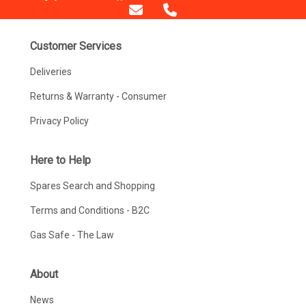
Customer Services
Deliveries
Returns & Warranty - Consumer
Privacy Policy
Here to Help
Spares Search and Shopping
Terms and Conditions - B2C
Gas Safe - The Law
About
News