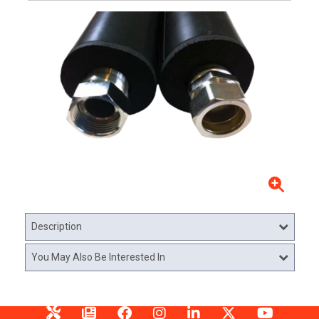
Description
You May Also Be Interested In