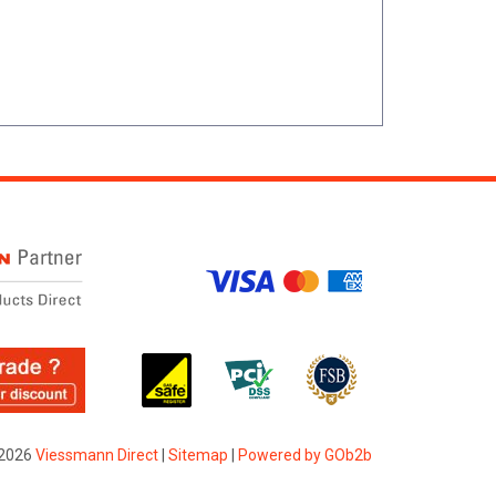
2026
Viessmann Direct
|
Sitemap
|
Powered by GOb2b