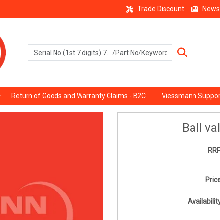
Trade Discount
News
Return of Goods and Warranty Claims - B2C
Viessmann Suppor
Ball va
RRP
Price
Availability