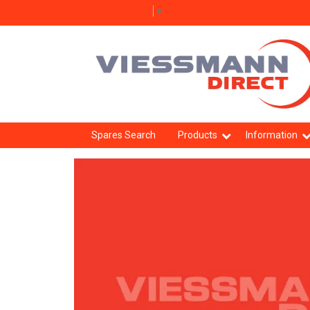
Select Language
▼
Spares Search
Products
Information