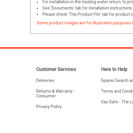
For installation in the heating water return, to 
See 'Documents' tab for installation instructions
Please check 'This Product Fits' tab for product c
Some product images are for illustration purposes 
Customer Services
Here to Help
Deliveries
Spares Search a
Returns & Warranty -
Terms and Condit
Consumer
Gas Safe - The 
Privacy Policy