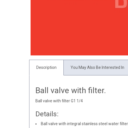
Description
You May Also Be Interested In
Ball valve with filter.
Ball valve with filter G1 1/4
Details:
Ball valve with integral stainless steel water filter