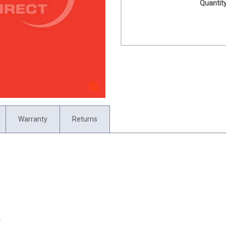
Quantity
Warranty
Returns
.