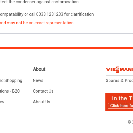
protect the condenser against contamination.
ompatability or call 0333 1231233 for clarrification
and may not be an exact representation.
About
nd Shopping
News
ions - B2C
Contact Us
Law
About Us
© 