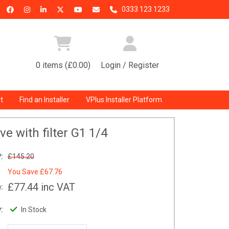
0333 123 1233
0 items (£0.00)
Login / Register
t
Find an Installer
VPlus Installer Platform
lve with filter G1 1/4
:
£145.20
You Save
£67.76
£77.44
inc VAT
:
:
In Stock