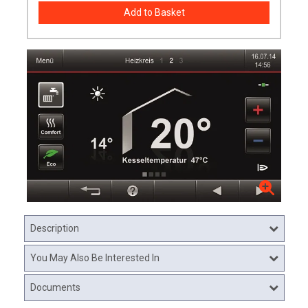
Description
You May Also Be Interested In
Documents