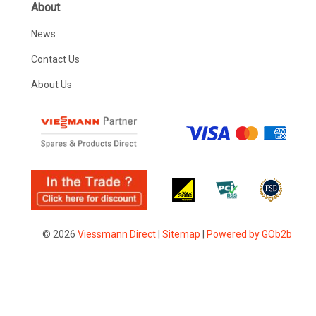
About
News
Contact Us
About Us
© 2026
Viessmann Direct
|
Sitemap
|
Powered by GOb2b