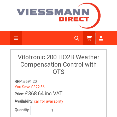
Vitotronic 200 HO2B Weather
Compensation Control with
OTS
RRP:
£691.20
You Save
£322.56
£368.64
inc VAT
Price:
Availability:
call for availability
Quantity: