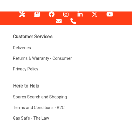
Customer Services
Deliveries
Returns & Warranty - Consumer
Privacy Policy
Here to Help
Spares Search and Shopping
Terms and Conditions - B2C
Gas Safe - The Law