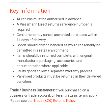
Key Information
All returns must be authorised in advance.
A Viessmann Direct returns reference number is
required.
Consumers may cancel unwanted purchases within
14 days of delivery.
Goods should only be handled as would reasonably be
permitted in a retail environment.
Items should be returned complete, with original
manufacturer packaging, accessories and
documentation where applicable.
Faulty goods follow a separate warranty process.
Palletised products must be returned in their delivered
condition.
Trade / Business Customers:
If you purchased on a
business or trade account, different returns terms apply.
Please see our
Trade (B2B) Returns Policy
.