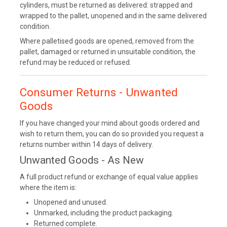
cylinders, must be returned as delivered: strapped and
wrapped to the pallet, unopened and in the same delivered
condition.
Where palletised goods are opened, removed from the
pallet, damaged or returned in unsuitable condition, the
refund may be reduced or refused.
Consumer Returns - Unwanted
Goods
If you have changed your mind about goods ordered and
wish to return them, you can do so provided you request a
returns number within 14 days of delivery.
Unwanted Goods - As New
A full product refund or exchange of equal value applies
where the item is:
Unopened and unused.
Unmarked, including the product packaging.
Returned complete.