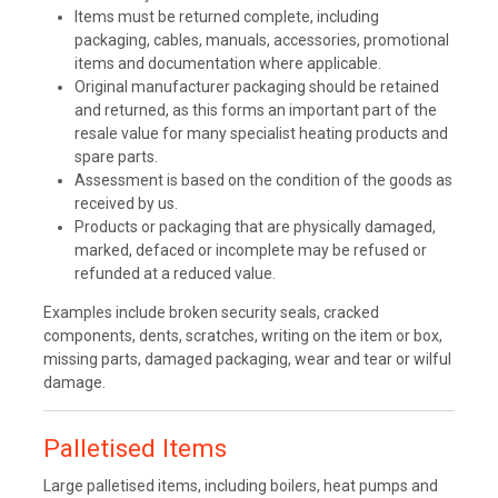
Items must be returned complete, including
packaging, cables, manuals, accessories, promotional
items and documentation where applicable.
Original manufacturer packaging should be retained
and returned, as this forms an important part of the
resale value for many specialist heating products and
spare parts.
Assessment is based on the condition of the goods as
received by us.
Products or packaging that are physically damaged,
marked, defaced or incomplete may be refused or
refunded at a reduced value.
Examples include broken security seals, cracked
components, dents, scratches, writing on the item or box,
missing parts, damaged packaging, wear and tear or wilful
damage.
Palletised Items
Large palletised items, including boilers, heat pumps and