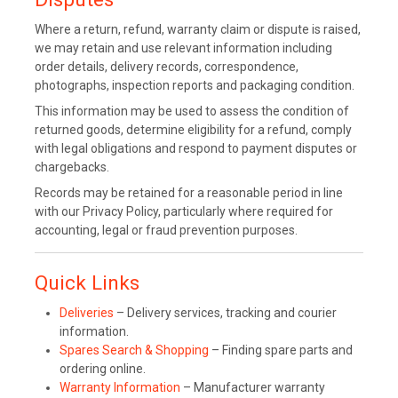
Where a return, refund, warranty claim or dispute is raised,
we may retain and use relevant information including
order details, delivery records, correspondence,
photographs, inspection reports and packaging condition.
This information may be used to assess the condition of
returned goods, determine eligibility for a refund, comply
with legal obligations and respond to payment disputes or
chargebacks.
Records may be retained for a reasonable period in line
with our Privacy Policy, particularly where required for
accounting, legal or fraud prevention purposes.
Quick Links
Deliveries
– Delivery services, tracking and courier
information.
Spares Search & Shopping
– Finding spare parts and
ordering online.
Warranty Information
– Manufacturer warranty