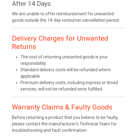
After 14 Days
We are unable to offer reimbursement for unwanted
goods outside the 14-day consumer cancellation period.
Delivery Charges for Unwanted
Returns
The cost of returning unwanted goods is your
responsibility.
Standard delivery costs will be refunded where
applicable.
Premium delivery costs, including express or timed
services, will not be refunded once fulfilled.
Warranty Claims & Faulty Goods
Before returning a product that you believe to be faulty,
please contact the manufacturer’s Technical Team for
troubleshooting and fault confirmation.