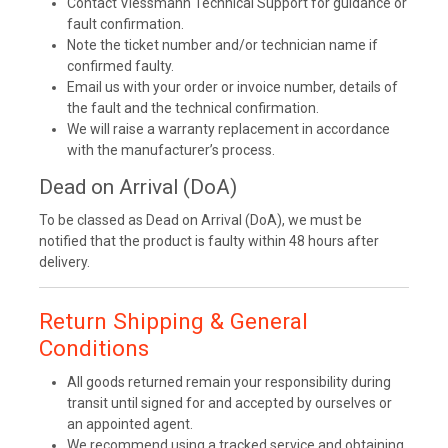
Contact Viessmann Technical Support for guidance or
fault confirmation.
Note the ticket number and/or technician name if
confirmed faulty.
Email us with your order or invoice number, details of
the fault and the technical confirmation.
We will raise a warranty replacement in accordance
with the manufacturer’s process.
Dead on Arrival (DoA)
To be classed as Dead on Arrival (DoA), we must be
notified that the product is faulty within 48 hours after
delivery.
Return Shipping & General
Conditions
All goods returned remain your responsibility during
transit until signed for and accepted by ourselves or
an appointed agent.
We recommend using a tracked service and obtaining