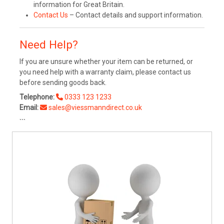
information for Great Britain.
Contact Us
– Contact details and support information.
Need Help?
If you are unsure whether your item can be returned, or
you need help with a warranty claim, please contact us
before sending goods back.
Telephone:
0333 123 1233
Email:
sales@viessmanndirect.co.uk
```