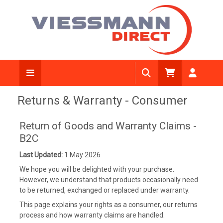
Returns & Warranty - Consumer
Return of Goods and Warranty Claims -
B2C
Last Updated:
1 May 2026
We hope you will be delighted with your purchase.
However, we understand that products occasionally need
to be returned, exchanged or replaced under warranty.
This page explains your rights as a consumer, our returns
process and how warranty claims are handled.