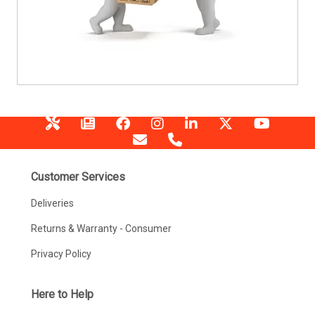
Customer Services
Deliveries
Returns & Warranty - Consumer
Privacy Policy
Here to Help