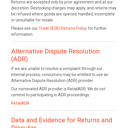
Returns are accepted only by prior agreement and at our
discretion. Restocking charges may apply, and returns may
be refused where goods are opened, handled, incomplete
or unsuitable for resale.
Please see our
Trade (B2B) Returns Policy
for further
information.
Alternative Dispute Resolution
(ADR)
If we are unable to resolve a complaint through our
internal process, consumers may be entitled to use an
Alternative Dispute Resolution (ADR) provider.
Our nominated ADR provider is RetailADR. We do not
commit to participating in ADR proceedings.
RetailADR
Data and Evidence for Returns and
Disputes