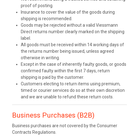
proof of posting.
Insurance to cover the value of the goods during
shipping is recommended.
Goods may be rejected without a valid Viessmann
Direct returns number clearly marked on the shipping
label.
All goods must be received within 14 working days of
the returns number being issued, unless agreed
otherwise in writing.
Except in the case of inherently faulty goods, or goods
confirmed faulty within the first 7 days, return
shipping is paid by the customer.
Customers electing to return items using premium,
timed or courier services do so at their own discretion
and we are unable to refund these return costs.
Business Purchases (B2B)
Business purchases are not covered by the Consumer
Contracts Regulations.