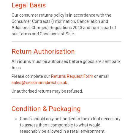
Legal Basis
Our consumer returns policy is in accordance with the
Consumer Contracts (Information, Cancellation and
Additional Charges) Regulations 2013 and forms part of
our Terms and Conditions of Sale.
Return Authorisation
All returns must be authorised before goods are sent back
to us.
Please complete our
Returns Request Form
or email
sales@viessmanndirect.co.uk
.
Unauthorised returns may be refused.
Condition & Packaging
Goods should only be handled to the extent necessary
to assess them, comparable to what would
reasonably be allowed in a retail environment.