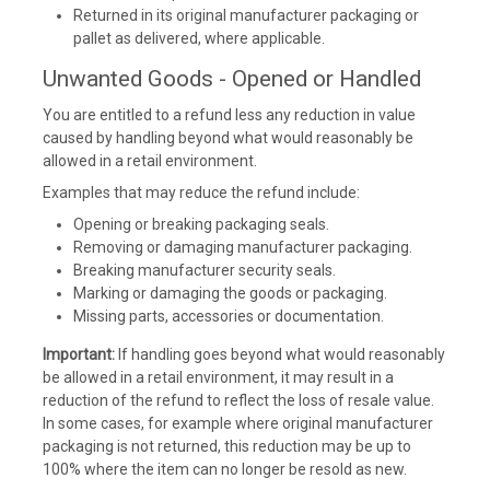
Returned in its original manufacturer packaging or
pallet as delivered, where applicable.
Unwanted Goods - Opened or Handled
You are entitled to a refund less any reduction in value
caused by handling beyond what would reasonably be
allowed in a retail environment.
Examples that may reduce the refund include:
Opening or breaking packaging seals.
Removing or damaging manufacturer packaging.
Breaking manufacturer security seals.
Marking or damaging the goods or packaging.
Missing parts, accessories or documentation.
Important:
If handling goes beyond what would reasonably
be allowed in a retail environment, it may result in a
reduction of the refund to reflect the loss of resale value.
In some cases, for example where original manufacturer
packaging is not returned, this reduction may be up to
100% where the item can no longer be resold as new.