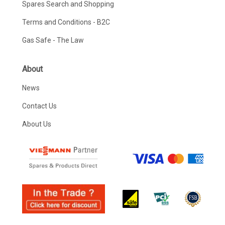
Spares Search and Shopping
Terms and Conditions - B2C
Gas Safe - The Law
About
News
Contact Us
About Us