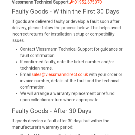
Viessmann Technical Support
01952 675070
Faulty Goods - Within the First 30 Days
If goods are delivered faulty or develop a fault soon after
delivery, please follow the process below. This helps avoid
incorrect returns for installation, setup or compatibility
issues.
Contact Viessmann Technical Support for guidance or
fault confirmation.
If confirmed faulty, note the ticket number and/or
technician name.
Email
sales@viessmanndirect.co.uk
with your order or
invoice number, details of the fault and the technical
confirmation.
We will arrange a warranty replacement or refund
upon collection/return where appropriate.
Faulty Goods - After 30 Days
If goods develop a fault after 30 days but within the
manufacturer’s warranty period: