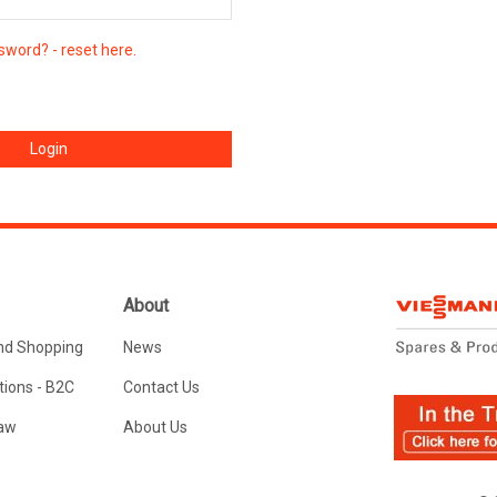
sword? - reset here.
About
nd Shopping
News
ions - B2C
Contact Us
Law
About Us