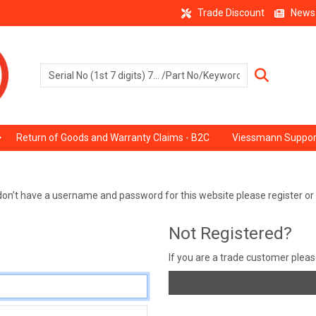
Trade Discount
News
Return of Goods and Warranty Claims - B2C
Viessmann Suppor
ou don’t have a username and password for this website please register o
Not Registered?
If you are a trade customer plea