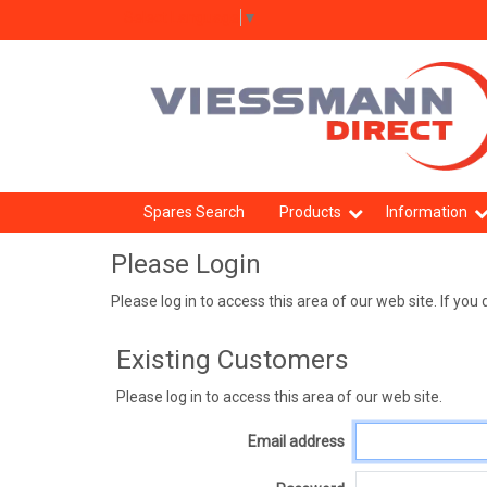
Select Language
▼
Spares Search
Products
Information
Please Login
Please log in to access this area of our web site. If y
Existing Customers
Please log in to access this area of our web site.
Email address